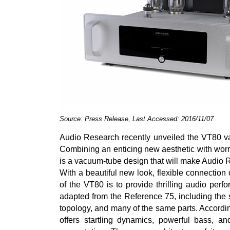
Source: Press Release, Last Accessed: 2016/11/07
Audio Research recently unveiled the VT80 va
Combining an enticing new aesthetic with worr
is a vacuum-tube design that will make Audio R
With a beautiful new look, flexible connection
of the VT80 is to provide thrilling audio per
adapted from the Reference 75, including the 
topology, and many of the same parts. Accordi
offers startling dynamics, powerful bass, an