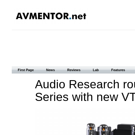
First Page
News
Reviews
Lab
Features
Audio Research ro
Series with new VT