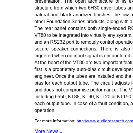
presentation. The open architecture of its 
structure from which two 6H30 driver tubes an
natural and black anodized finishes, the low p
other Foundation Series products, along with a
The rear panel contains both single-ended R
VT80 to be integrated into virtually any system. 
and an RS232 port to remotely control operati
secure speaker connections. There is also a
triggered when no input signal is encountered a
At the heart of the VT80 are two important fea
first is a proprietary auto-bias circuit develo
engineer. Once the tubes are installed and the 
bias for each output tube. The circuit adjusts 
and does not compromise performance. The VT80
including 6550, KT88, KT90, KT120 or KT150. T
each output tube. In case of a fault condition,
operation.
For more information:
http://www.audioresearch.com
More News...