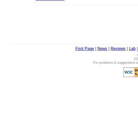
First Page
|
News
|
Reviews
|
Lab
©2
For problems & suggestions ab