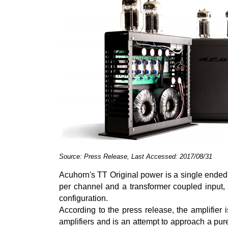
Source: Press Release, Last Accessed: 2017/08/31
Acuhorn's TT Original power is a single ended
per channel and a transformer coupled input
configuration.
According to the press release, the amplifier is
amplifiers and is an attempt to approach a pure