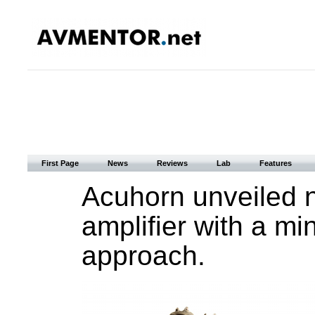
First Page
News
Reviews
Lab
Features
Acuhorn unveiled 
amplifier with a min
approach.