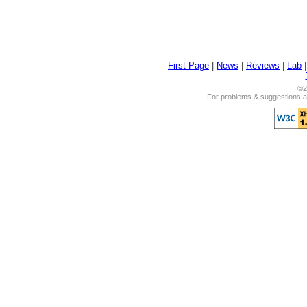
First Page
|
News
|
Reviews
|
Lab
©2
For problems & suggestions ab