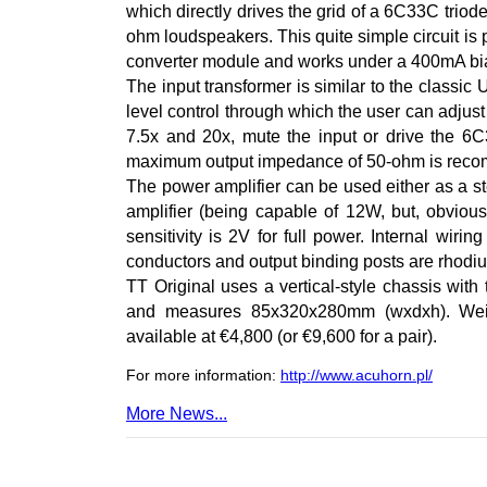
which directly drives the grid of a 6C33C triod
ohm loudspeakers. This quite simple circuit i
converter module and works under a 400mA bia
The input transformer is similar to the classic
level control through which the user can adjust
7.5x and 20x, mute the input or drive the 6C3
maximum output impedance of 50-ohm is rec
The power amplifier can be used either as a s
amplifier (being capable of 12W, but, obvious
sensitivity is 2V for full power. Internal wi
conductors and output binding posts are rhodi
TT Original uses a vertical-style chassis with
and measures 85x320x280mm (wxdxh). Weigh
available at €4,800 (or €9,600 for a pair).
For more information:
http://www.acuhorn.pl/
More News...