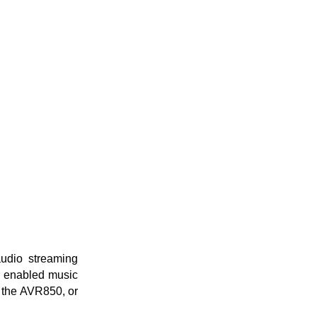
audio streaming
P enabled music
s the AVR850, or