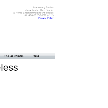
Interesting Stories
about Audio, High Fidelity
& Home Entertainment technologies
pid: 636-2026/04/22 (v1.2)
Privacy Policy
The .gr Domain
Wiki
eless