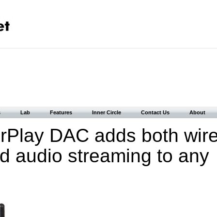
s
Lab
Features
Inner Circle
Contact Us
About
rPlay DAC adds both wir
d audio streaming to any