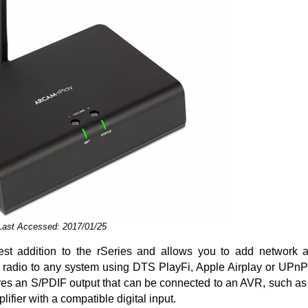
 Last Accessed: 2017/01/25
test addition to the rSeries and allows you to add network 
t radio to any system using DTS PlayFi, Apple Airplay or UPn
tures an S/PDIF output that can be connected to an AVR, such a
ifier with a compatible digital input.