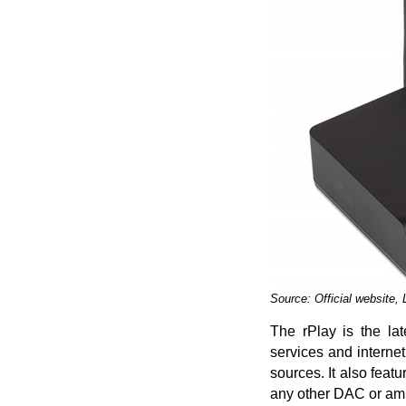
Source: Official website,
The rPlay is the la
services and interne
sources. It also fea
any other DAC or ampl