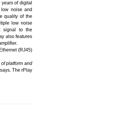
years of digital
r low noise and
 quality of the
tiple low noise
t signal to the
lay also features
mplifier.
 Ethernet (RJ45)
 of platform and
says. The rPlay