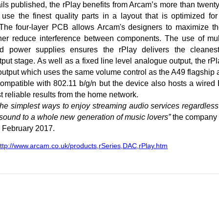
ils published, the rPlay benefits from Arcam’s more than twenty 
use the finest quality parts in a layout that is optimized fo
 The four-layer PCB allows Arcam's designers to maximize the
ther reduce interference between components. The use of mul
ted power supplies ensures the rPlay delivers the cleanes
tput stage. As well as a fixed line level analogue output, the rP
utput which uses the same volume control as the A49 flagship a
compatible with 802.11 b/g/n but the device also hosts a wired
t reliable results from the home network.
 the simplest ways to enjoy streaming audio services regardless
 sound to a whole new generation of music lovers”
the company 
m February 2017.
ttp://www.arcam.co.uk/products,rSeries,DAC,rPlay.htm