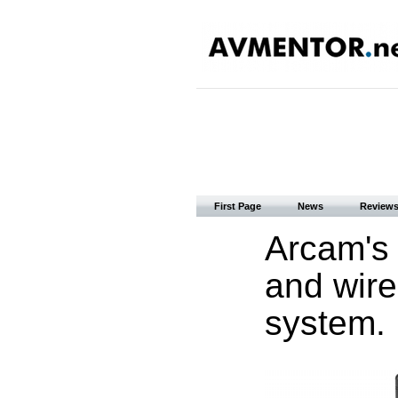
First Page
News
Review
Arcam's 
and wire
system.