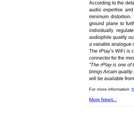
According to the deta
audio expertise and 
minimum distortion.
ground plane to fur
individually regula
audiophile quality ou
a variable analogue o
The rPlay’s WiFi is 
connector for the mos
“The rPlay is one of
brings Arcam quality
will be available fro
For more information:
h
More News...