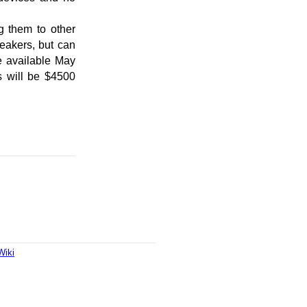
g them to other
eakers, but can
e available May
s will be $4500
Wiki