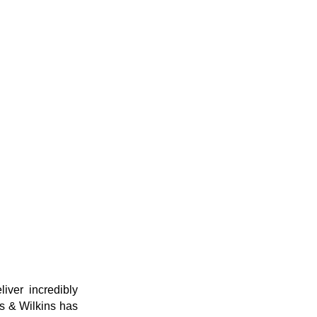
ver incredibly
rs & Wilkins has