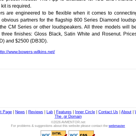
it is required.
s are engineered to be flexible when it comes to connectin
 obvious partners for the flagship 800 Series Diamond loudsp
the CM Series or other loudspeakers. All three models will b
 three finishes: Gloss Black, Satin White and Rosenut. Price
D) and $2500 (DB3D).
ttp://www.bowers-wilkins.net/
st Page
|
News
|
Reviews
|
Lab
|
Features
|
Inner Circle
|
Contact Us
|
About
|
The .gr Domain
©2026 AVMENTOR.net
For problems & suggestions about this website please contact the
webmaster