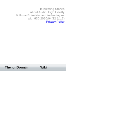
Interesting Stories
about Audio, High Fidelity
& Home Entertainment technologies
pid: 636-2026/04/22 (v1.2)
Privacy Policy
The .gr Domain
Wiki