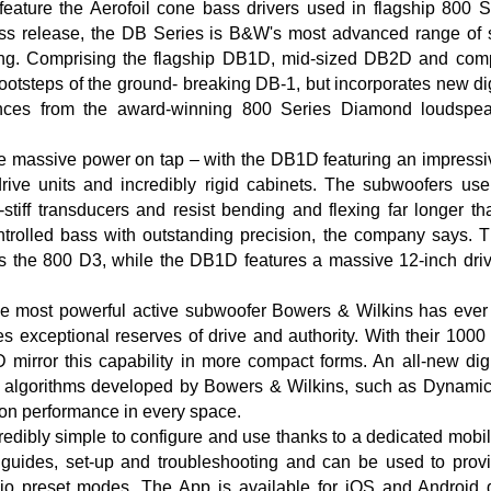
feature the Aerofoil cone bass drivers used in flagship 800 
ess release, the DB Series is B&W's most advanced range of 
ing. Comprising the flagship DB1D, mid-sized DB2D and com
footsteps of the ground- breaking DB-1, but incorporates new di
nces from the award-winning 800 Series Diamond loudspeak
e massive power on tap – with the DB1D featuring an impressi
rive units and incredibly rigid cabinets. The subwoofers use
a-stiff transducers and resist bending and flexing far longer t
ntrolled bass with outstanding precision, the company says. 
 the 800 D3, while the DB1D features a massive 12-inch drive
e most powerful active subwoofer Bowers & Wilkins has ever
es exceptional reserves of drive and authority. With their 1000 
rror this capability in more compact forms. An all-new digit
h algorithms developed by Bowers & Wilkins, such as Dynam
ion performance in every space.
redibly simple to configure and use thanks to a dedicated mob
 guides, set-up and troubleshooting and can be used to provi
io preset modes. The App is available for iOS and Android