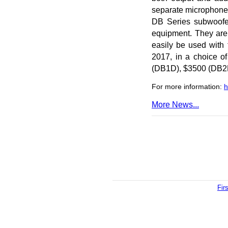
separate microphone k
DB Series subwoofer
equipment. They are
easily be used with 
2017, in a choice of
(DB1D), $3500 (DB2
For more information:
h
More News...
Fir