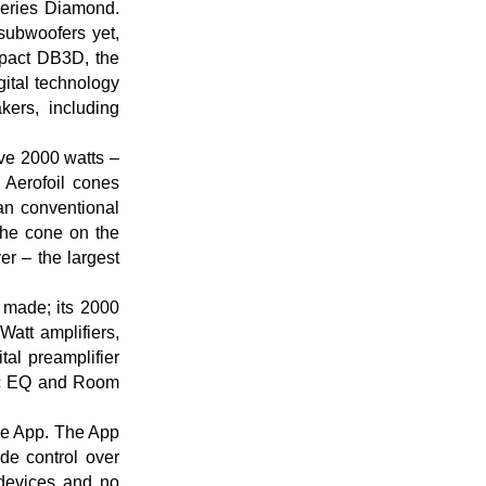
Series Diamond.
subwoofers yet,
pact DB3D, the
gital technology
ers, including
ve 2000 watts –
 Aerofoil cones
han conventional
The cone on the
r – the largest
 made; its 2000
Watt amplifiers,
al preamplifier
ic EQ and Room
ile App. The App
de control over
 devices and no