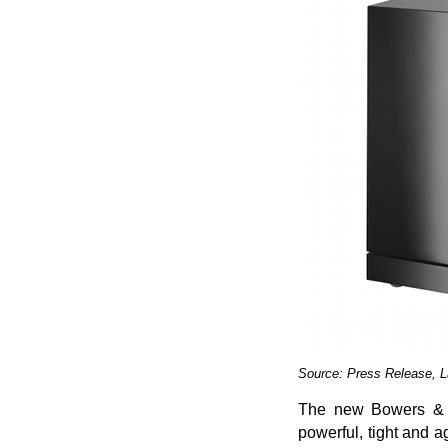
Source: Press Release, 
The new Bowers & Wi
powerful, tight and 