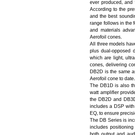
ever produced, and 
According to the pr
and the best sound
range follows in the 
and materials adva
Aerofoil cones.
All three models hav
plus dual-opposed d
which are light, ultr
cones, delivering co
DB2D is the same as
Aerofoil cone to date.
The DB1D is also th
watt amplifier provid
the DB2D and DB3D mi
includes a DSP wit
EQ, to ensure precis
The DB Series is inc
includes positioning
both output and aud