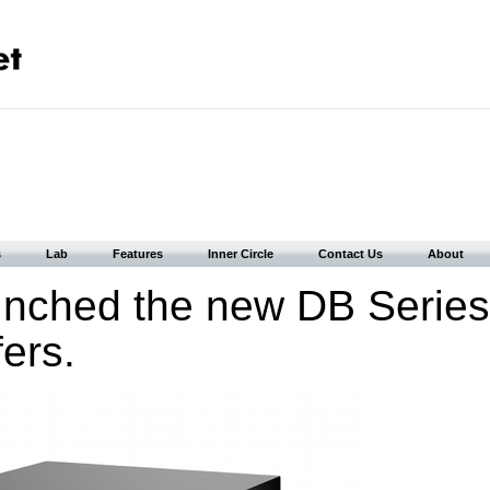
s
Lab
Features
Inner Circle
Contact Us
About
nched the new DB Series
ers.