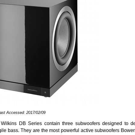
Last Accessed: 2017/02/09
lkins DB Series contain three subwoofers designed to deli
agile bass. They are the most powerful active subwoofers Bowe