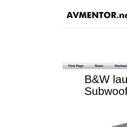
First Page
News
Review
B&W lau
Subwoof