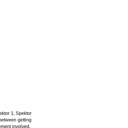
ektor 1, Spektor
 between getting
ement involved.