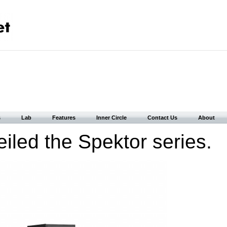
s
Lab
Features
Inner Circle
Contact Us
About
eiled the Spektor series.