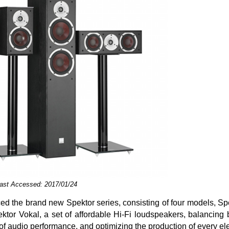
Last Accessed: 2017/01/24
ced the brand new Spektor series, consisting of four models, Sp
ktor Vokal, a set of affordable Hi-Fi loudspeakers, balancing
f audio performance, and optimizing the production of every el