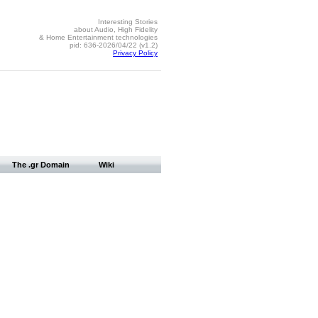
Interesting Stories
about Audio, High Fidelity
& Home Entertainment technologies
pid: 636-2026/04/22 (v1.2)
Privacy Policy
The .gr Domain
Wiki