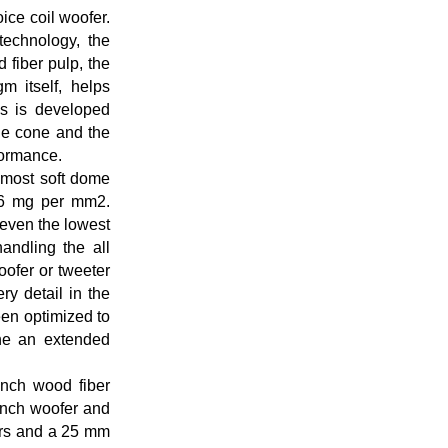
ice coil woofer.
technology, the
 fiber pulp, the
m itself, helps
s is developed
the cone and the
rformance.
 most soft dome
056 mg per mm2.
y even the lowest
andling the all
oofer or tweeter
ry detail in the
een optimized to
ine an extended
inch wood fiber
inch woofer and
ers and a 25 mm