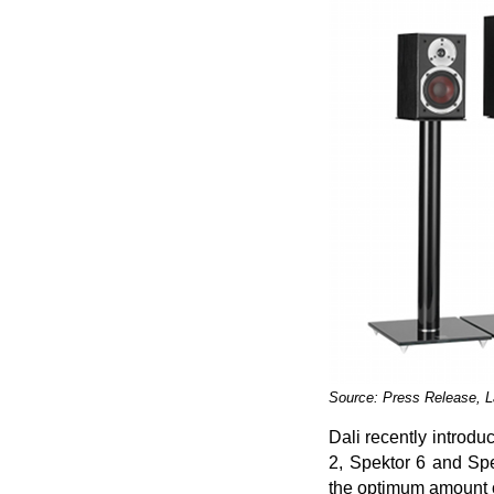
Source: Press Release, 
Dali recently introdu
2, Spektor 6 and Spe
the optimum amount o