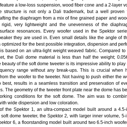
feature a low-loss suspension, wood fiber cone and a 2-layer vo
 structure is not only a Dali trademark, but a well proven 
fting the diaphragm from a mix of fine grained paper and wood
igid, very lightweight and the unevenness of the diaphrag
urface resonances. Every woofer used in the Spektor serie
speaker they are used in. Even small details like the angle of 
is optimized for the best possible integration, dispersion and pe
is based on an ultra-light weight weaved fabric. Compared to
ket, the Dali dome material is less than half the weight; 0.
 beauty of the soft dome tweeter is its impressive ability to pla
requency range without any break-ups. This is crucial when h
from the woofer to the tweeter. Not having to push either the w
best, results in a seamless transition and preservation of eve
s. The geometry of the tweeter front plate near the dome has b
working conditions for the soft dome. The aim was to comb
ith wide dispersion and low coloration.
of the Spektor 1, an ultra-compact model built around a 4.5-
oft dome tweeter, the Spektor 2, with larger inner volume, 5-
ektor 6, a floorstanding model built around two 6.5-inch woof