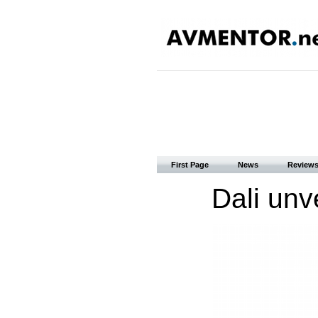
First Page
News
Review
Dali unv