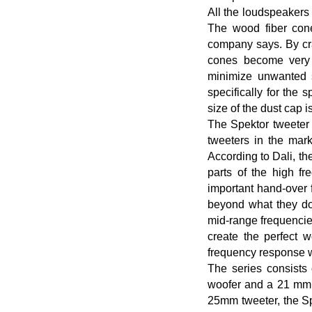
All the loudspeakers 
The wood fiber cone
company says. By cra
cones become very r
minimize unwanted s
specifically for the 
size of the dust cap 
The Spektor tweeter 
tweeters in the mar
According to Dali, the
parts of the high f
important hand-over 
beyond what they do 
mid-range frequencie
create the perfect 
frequency response w
The series consists 
woofer and a 21 mm s
25mm tweeter, the Sp