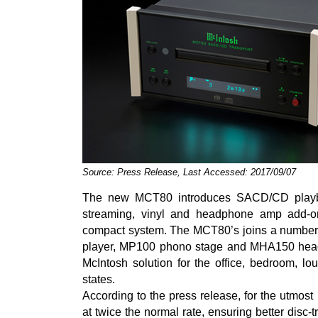
Source: Press Release, Last Accessed: 2017/09/07
The new MCT80 introduces SACD/CD playba
streaming, vinyl and headphone amp add-ons
compact system. The MCT80’s joins a number 
player, MP100 phono stage and MHA150 headp
McIntosh solution for the office, bedroom, l
states.
According to the press release, for the utmos
at twice the normal rate, ensuring better disc-