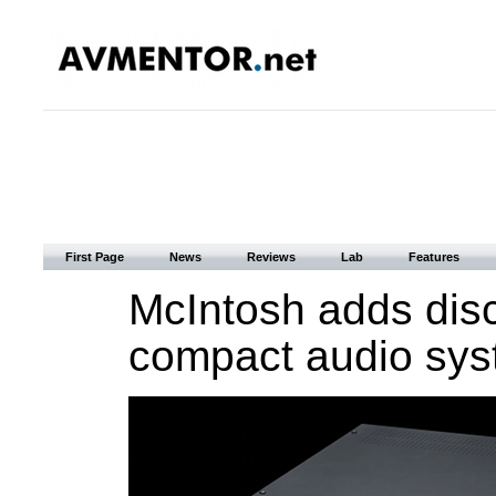
First Page
News
Reviews
Lab
Features
McIntosh adds disc 
compact audio sys