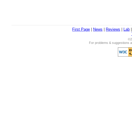
First Page
|
News
|
Reviews
|
Lab
©2
For problems & suggestions ab