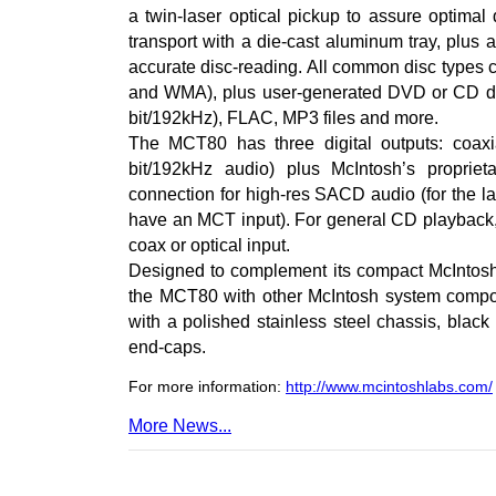
a twin-laser optical pickup to assure optimal
transport with a die-cast aluminum tray, plus 
accurate disc-reading. All common disc type
and WMA), plus user-generated DVD or CD da
bit/192kHz), FLAC, MP3 files and more.
The MCT80 has three digital outputs: coaxia
bit/192kHz audio) plus McIntosh’s propri
connection for high-res SACD audio (for the la
have an MCT input). For general CD playback,
coax or optical input.
Designed to complement its compact McIntosh 
the MCT80 with other McIntosh system compon
with a polished stainless steel chassis, blac
end-caps.
For more information:
http://www.mcintoshlabs.com/
More News...