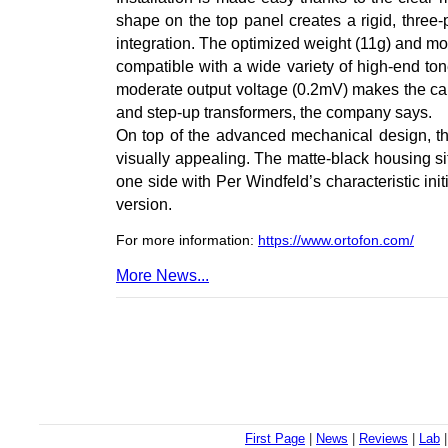
shape on the top panel creates a rigid, three-
integration. The optimized weight (11g) and 
compatible with a wide variety of high-end to
moderate output voltage (0.2mV) makes the car
and step-up transformers, the company says.
On top of the advanced mechanical design, t
visually appealing. The matte-black housing sit
one side with Per Windfeld’s characteristic init
version.
For more information:
https://www.ortofon.com/
More News...
First Page
|
News
|
Reviews
|
Lab