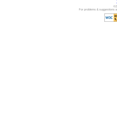
©2
For problems & suggestions ab