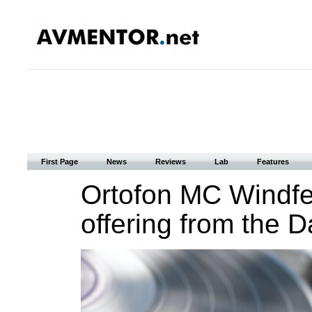
First Page
News
Reviews
Lab
Features
Ortofon MC Windfe
offering from the D