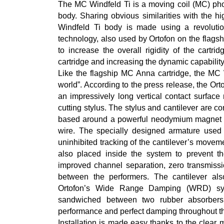
The MC Windfeld Ti is a moving coil (MC) phon
body. Sharing obvious similarities with the 
Windfeld Ti body is made using a revolutio
technology, also used by Ortofon on the flags
to increase the overall rigidity of the cartr
cartridge and increasing the dynamic capabilit
Like the flagship MC Anna cartridge, the MC 
world”. According to the press release, the Orto
an impressively long vertical contact surface
cutting stylus. The stylus and cantilever are 
based around a powerful neodymium magnet a
wire. The specially designed armature used 
uninhibited tracking of the cantilever’s movem
also placed inside the system to prevent the
improved channel separation, zero transmiss
between the performers. The cantilever a
Ortofon’s Wide Range Damping (WRD) sys
sandwiched between two rubber absorbers wi
performance and perfect damping throughout t
Installation is made easy thanks to the clear 