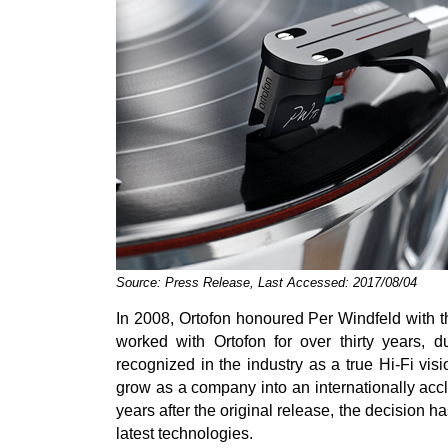
Source: Press Release, Last Accessed: 2017/08/04
In 2008, Ortofon honoured Per Windfeld with t
worked with Ortofon for over thirty years, 
recognized in the industry as a true Hi-Fi vis
grow as a company into an internationally ac
years after the original release, the decision 
latest technologies.