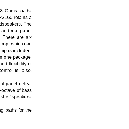
t 8 Ohms loads,
2160 retains a
oudspeakers. The
t and rear-panel
 There are six
loop, which can
mp is included.
in one package.
 flexibility of
ntrol is, also,
ont panel defeat
f-octave of bass
kshelf speakers,
ng paths for the