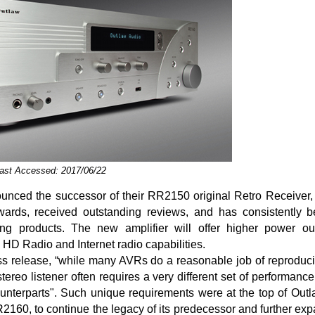
Last Accessed: 2017/06/22
unced the successor of their RR2150 original Retro Receiver,
ards, received outstanding reviews, and has consistently 
ing products. The new amplifier will offer higher power o
 HD Radio and Internet radio capabilities.
ss release, “while many AVRs do a reasonable job of reproduc
stereo listener often requires a very different set of performanc
ounterparts". Such unique requirements were at the top of Outla
160, to continue the legacy of its predecessor and further ex