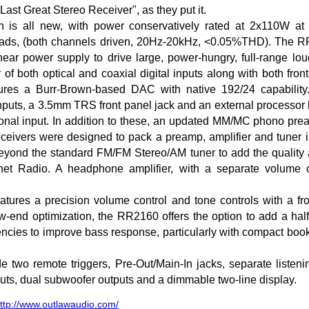
Last Great Stereo Receiver", as they put it.
on is all new, with power conservatively rated at 2x110W a
ds, (both channels driven, 20Hz-20kHz, <0.05%THD). The RR
linear power supply to drive large, power-hungry, full-range l
of both optical and coaxial digital inputs along with both fron
res a Burr-Brown-based DAC with native 192/24 capability.
puts, a 3.5mm TRS front panel jack and an external processor 
onal input. In addition to these, an updated MM/MC phono prea
eceivers were designed to pack a preamp, amplifier and tuner 
nd the standard FM/FM Stereo/AM tuner to add the quality and
et Radio. A headphone amplifier, with a separate volume co
atures a precision volume control and tone controls with a fr
w-end optimization, the RR2160 offers the option to add a hal
uencies to improve bass response, particularly with compact boo
de two remote triggers, Pre-Out/Main-In jacks, separate listeni
uts, dual subwoofer outputs and a dimmable two-line display.
ttp://www.outlawaudio.com/