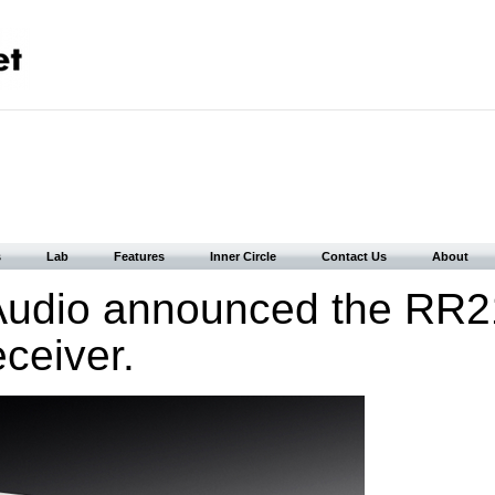
s
Lab
Features
Inner Circle
Contact Us
About
Audio announced the RR
ceiver.