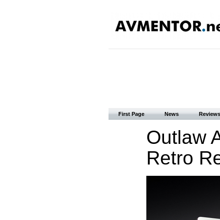
First Page
News
Review
Outlaw 
Retro Re