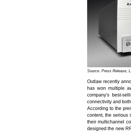
Source: Press Release, 
Outlaw recently anno
has won multiple aw
company's best-sell
connectivity and both
According to the pre
content, the serious 
their multichannel c
designed the new RR2