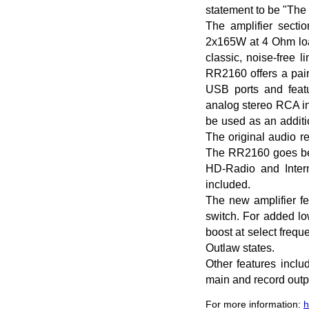
statement to be "The 
The amplifier secti
2x165W at 4 Ohm loa
classic, noise-free 
RR2160 offers a pair 
USB ports and featu
analog stereo RCA in
be used as an additi
The original audio r
The RR2160 goes beyo
HD-Radio and Intern
included.
The new amplifier fe
switch. For added lo
boost at select freq
Outlaw states.
Other features inclu
main and record outp
For more information:
h