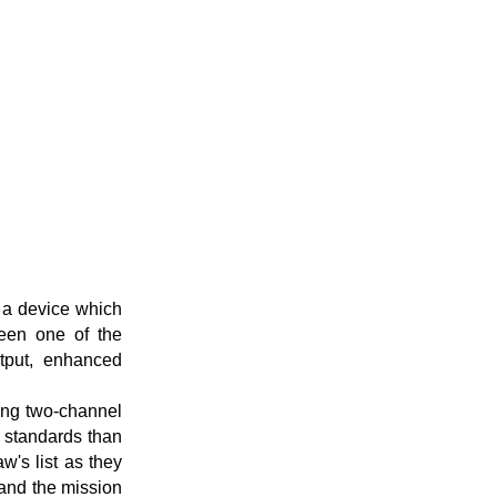
 a device which
been one of the
utput, enhanced
ing two-channel
e standards than
w's list as they
pand the mission