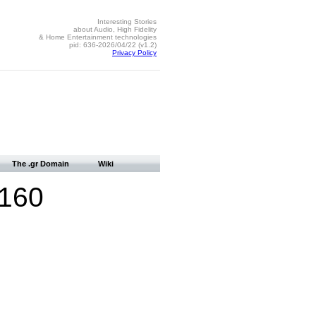
Interesting Stories
about Audio, High Fidelity
& Home Entertainment technologies
pid: 636-2026/04/22 (v1.2)
Privacy Policy
The .gr Domain
Wiki
2160