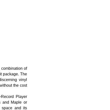
e combination of
it package. The
iscerning vinyl
 without the cost
+Record Player
es and Maple or
g space and its