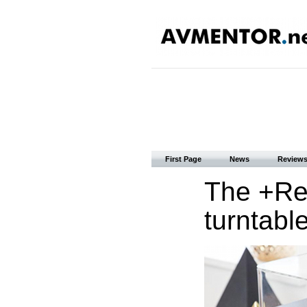
First Page
News
Review
The +Rec
turntabl