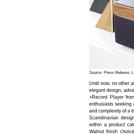
Source: Press Release, L
Until now, no other a
elegant design, adv
+Record Player from
enthusiasts seeking a
and complexity of a 
Scandinavian desig
within a product ca
Walnut finish choic