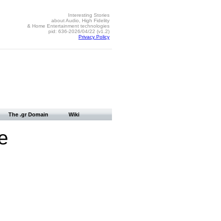
Interesting Stories
about Audio, High Fidelity
& Home Entertainment technologies
pid: 636-2026/04/22 (v1.2)
Privacy Policy
The .gr Domain
Wiki
e