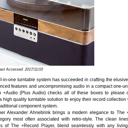
ast Accessed: 2017/11/10
ll-in-one turntable system has succeeded in crafting the elusiv
anced features and uncompromising audio in a compact one-un
 +Audio (Plus Audio) checks all of these boxes to please d
 high quality turntable solution to enjoy their record collection
traditional component system.
ner Alexander Ahnebrink brings a modern elegance to The 
tegory most often associated with retro-style. The clean lin
es of The +Record Player, blend seamlessly with any livin