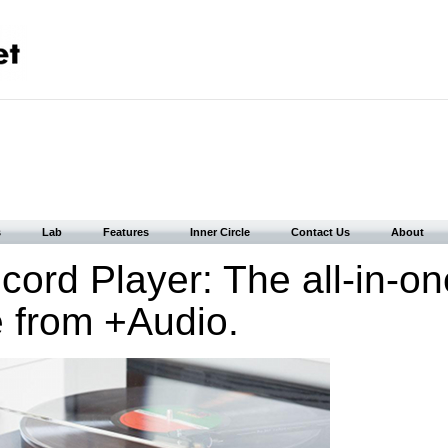
s
Lab
Features
Inner Circle
Contact Us
About
ord Player: The all-in-on
e from +Audio.