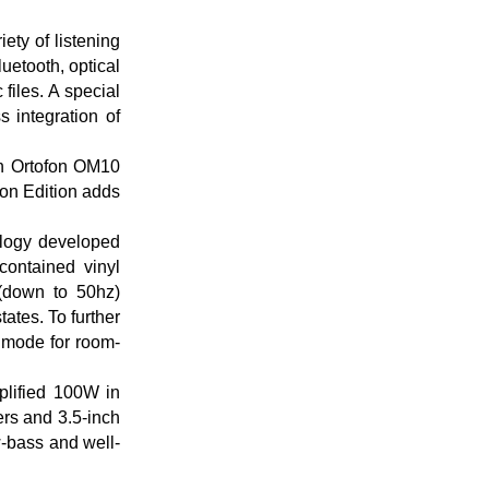
ety of listening
uetooth, optical
files. A special
 integration of
an Ortofon OM10
on Edition adds
ology developed
contained vinyl
 (down to 50hz)
ates. To further
 mode for room-
plified 100W in
rs and 3.5-inch
w-bass and well-