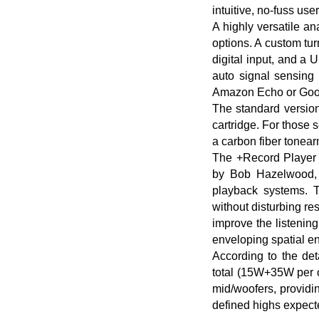
intuitive, no-fuss use
A highly versatile an
options. A custom tur
digital input, and a 
auto signal sensing 
Amazon Echo or Goog
The standard versio
cartridge. For those
a carbon fiber tonea
The +Record Player 
by Bob Hazelwood, c
playback systems. T
without disturbing re
improve the listenin
enveloping spatial 
According to the det
total (15W+35W per c
mid/woofers, providi
defined highs expect