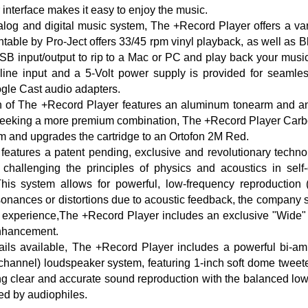
r interface makes it easy to enjoy the music.
alog and digital music system, The +Record Player offers a vari
ntable by Pro-Ject offers 33/45 rpm vinyl playback, as well as Bl
USB input/output to rip to a Mac or PC and play back your music 
line input and a 5-Volt power supply is provided for seamless
le Cast audio adapters.
n of The +Record Player features an aluminum tonearm and 
 seeking a more premium combination, The +Record Player Carb
rm and upgrades the cartridge to an Ortofon 2M Red.
features a patent pending, exclusive and revolutionary techn
hallenging the principles of physics and acoustics in self-
his system allows for powerful, low-frequency reproduction
sonances or distortions due to acoustic feedback, the company st
g experience,The +Record Player includes an exclusive "Wide"
enhancement.
ails available, The +Record Player includes a powerful bi-am
hannel) loudspeaker system, featuring 1-inch soft dome tweete
ng clear and accurate sound reproduction with the balanced lo
ed by audiophiles.