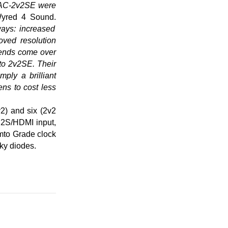
DAC-2v2SE were
Wyred 4 Sound.
ways: increased
oved resolution
riends come over
to 2v2SE. Their
ply a brilliant
ns to cost less
2) and six (2v2
 I2S/HDMI input,
mto Grade clock
tky diodes.