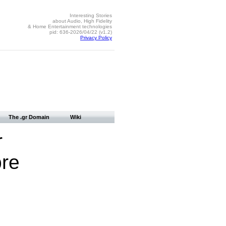
Interesting Stories
about Audio, High Fidelity
& Home Entertainment technologies
pid: 636-2026/04/22 (v1.2)
Privacy Policy
The .gr Domain
Wiki
r
bre