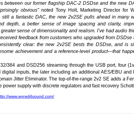
nces between our former flagship DAC-2 DSDse and the new 
prisingly obvious”
noted Tony Holt, Marketing Director for 
 still a fantastic DAC, the new 2v2SE pulls ahead in many 
d depth, a better sense of image spacing and clarity, impr
 greater sense of dimensionality and realism. I’ve had audio f
as received feedback from customers who upgraded from DSDse 
nsistently clear: the new 2v2SE bests the DSDse, and is sim
awesome achievement and a reference-level product—that happe
r 32/384 and DSD256 streaming through the USB port, four (1v
digital inputs, the later including an additional AES/EBU and
ain Jitter Eliminator. The top-of-the-range 2v2 SE adds a Fe
e power supply with discrete regulators and fast recovery Schot
ttp://www.wyred4sound.com/