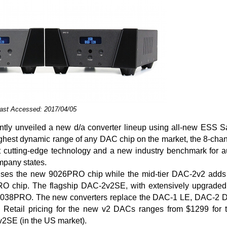
Last Accessed: 2017/04/05
tly unveiled a new d/a converter lineup using all-new ESS
highest dynamic range of any DAC chip on the market, the 8-cha
 cutting-edge technology and a new industry benchmark for a
mpany states.
es the new 9026PRO chip while the mid-tier DAC-2v2 adds 
 chip. The flagship DAC-2v2SE, with extensively upgraded 
e 9038PRO. The new converters replace the DAC-1 LE, DAC-2
. Retail pricing for the new v2 DACs ranges from $1299 for
2SE (in the US market).