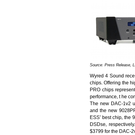
Source: Press Release, 
Wyred 4 Sound recen
chips. Offering the 
PRO chips represent
performance, t he co
The new DAC-1v2 us
and the new 9028PRO
ESS’ best chip, th
DSDse, respectively
$3799 for the DAC-2v