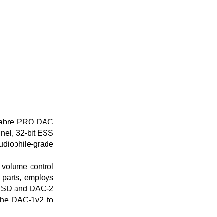
 Sabre PRO DAC
nnel, 32-bit ESS
udiophile-grade
volume control
parts, employs
 DSD and DAC-2
 the DAC-1v2 to