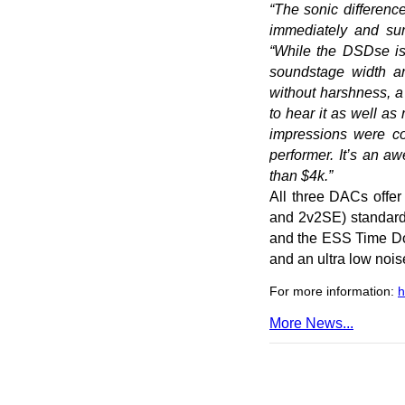
“The sonic differe
immediately and sur
“While the DSDse is
soundstage width an
without harshness, a
to hear it as well 
impressions were co
performer. It’s an 
than $4k.”
All three DACs offe
and 2v2SE) standard 
and the ESS Time Dom
and an ultra low nois
For more information:
h
More News...