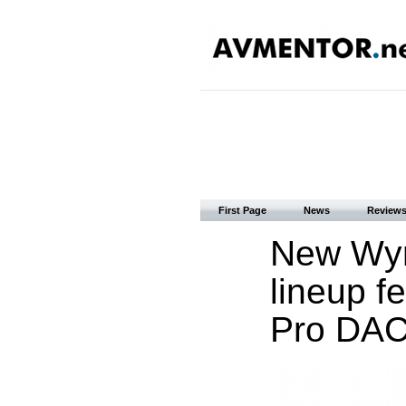
First Page
News
Review
New Wyr
lineup f
Pro DAC