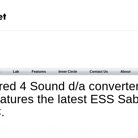
s
Lab
Features
Inner Circle
Contact Us
About
ed 4 Sound d/a converte
eatures the latest ESS Sa
.