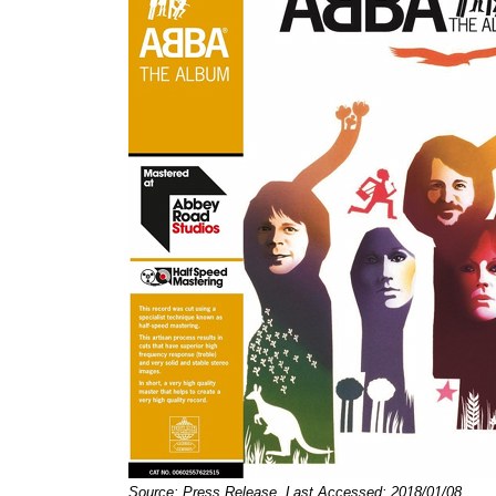
Source: Press Release, Last Accessed: 2018/01/08