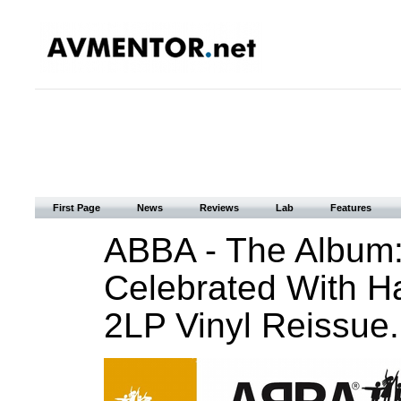
First Page
News
Reviews
Lab
Features
ABBA - The Album:
Celebrated With H
2LP Vinyl Reissue.