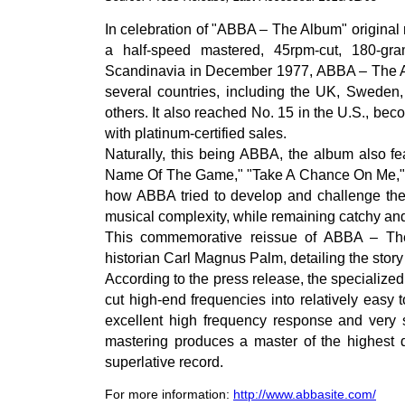
In celebration of "ABBA – The Album" original
a half-speed mastered, 45rpm-cut, 180-gr
Scandinavia in December 1977, ABBA – The Al
several countries, including the UK, Sweden
others. It also reached No. 15 in the U.S., be
with platinum-certified sales.
Naturally, this being ABBA, the album also fea
Name Of The Game," "Take A Chance On Me," a
how ABBA tried to develop and challenge thems
musical complexity, while remaining catchy an
This commemorative reissue of ABBA – Th
historian Carl Magnus Palm, detailing the stor
According to the press release, the specialized
cut high-end frequencies into relatively easy 
excellent high frequency response and very s
mastering produces a master of the highest q
superlative record.
For more information:
http://www.abbasite.com/