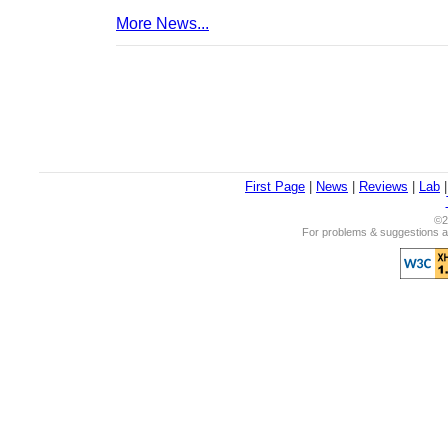
More News...
First Page
|
News
|
Reviews
|
Lab
©2
For problems & suggestions ab