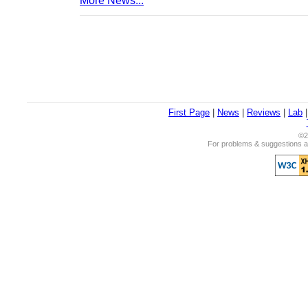
More News...
First Page
|
News
|
Reviews
|
Lab
©2
For problems & suggestions ab