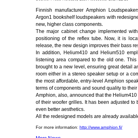
Finnish manufacturer Amphion Loudspeake
Argon1 bookshelf loudspeakers with redesigned
new, higher class components.
The major cabinet change implemented with 
positioning of the reflex tube. Now, it is lo
release, the new design improves their bass re
In addition, Helium410 and Helium510 empl
listening area compared to the old one. Thi
brought to a new level, ensuring great detail 
room either in a stereo speaker setup or a co
the most affordable, entry-level Amphion spea
terms of components and sound quality to their
Amphion, also, announced that the Helium410
of their woofer grilles. It has been adjusted to 
even better aesthetics.
All the redesigned models are already availab
For more information:
http://www.amphion.fi/