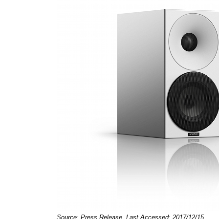
Source: Press Release, Last Accessed: 2017/12/15