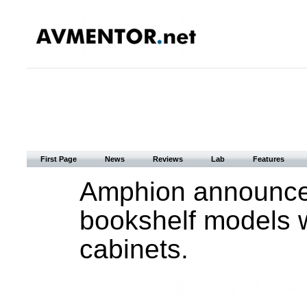
First Page
News
Reviews
Lab
Features
Amphion announce
bookshelf models 
cabinets.