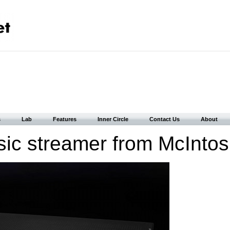
s
Lab
Features
Inner Circle
Contact Us
About
ic streamer from McIntos