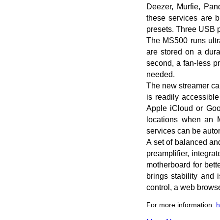
Deezer, Murfie, Pan
these services are b
presets. Three USB po
The MS500 runs ultra
are stored on a dura
second, a fan-less p
needed.
The new streamer can
is readily accessibl
Apple iCloud or Goog
locations when an 
services can be autom
A set of balanced an
preamplifier, integr
motherboard for bett
brings stability and
control, a web browse
For more information:
h