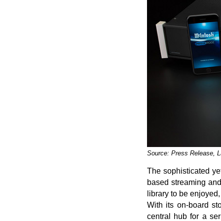
Source: Press Release, 
The sophisticated ye
based streaming and 
library to be enjoyed
With its on-board st
central hub for a ser