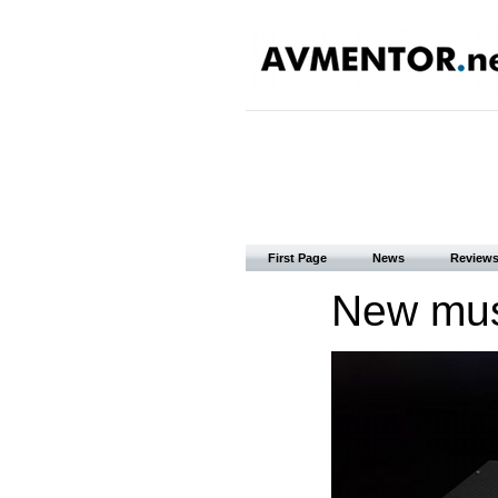
First Page
News
Review
New mus