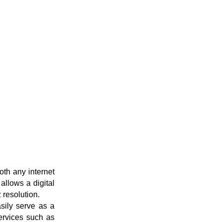
th any internet
allows a digital
 resolution.
sily serve as a
services such as