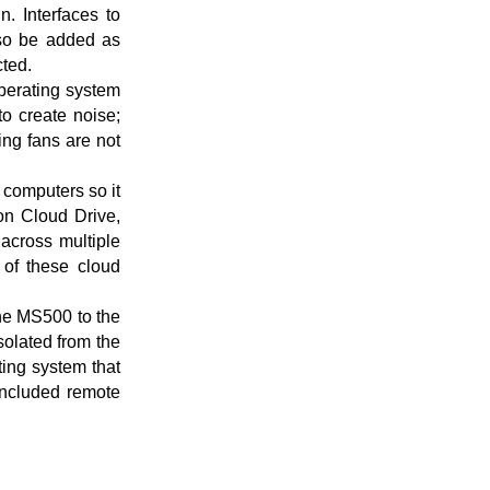
. Interfaces to
also be added as
cted.
operating system
o create noise;
ng fans are not
 computers so it
on Cloud Drive,
across multiple
of these cloud
the MS500 to the
solated from the
ing system that
 included remote