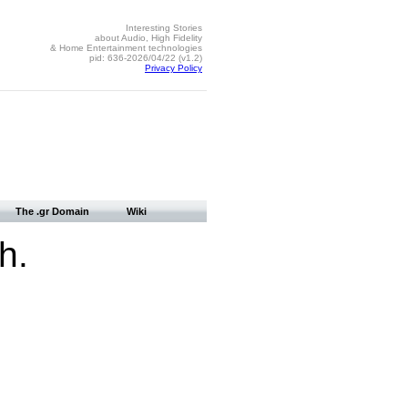
Interesting Stories
about Audio, High Fidelity
& Home Entertainment technologies
pid: 636-2026/04/22 (v1.2)
Privacy Policy
The .gr Domain
Wiki
h.