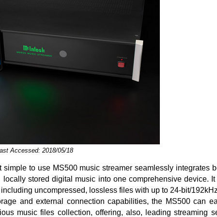
Last Accessed: 2018/05/18
t simple to use MS500 music streamer seamlessly integrates bo
locally stored digital music into one comprehensive device. It 
, including uncompressed, lossless files with up to 24-bit/192kHz
orage and external connection capabilities, the MS500 can ea
ious music files collection, offering, also, leading streaming 