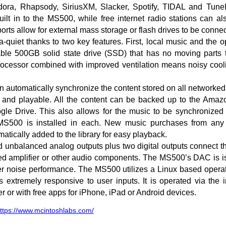
dora, Rhapsody, SiriusXM, Slacker, Spotify, TIDAL and TuneIn
uilt in to the MS500, while free internet radio stations can 
rts allow for external mass storage or flash drives to be conne
-quiet thanks to two key features. First, local music and the 
ble 500GB solid state drive (SSD) that has no moving parts t
rocessor combined with improved ventilation means noisy cooli
 automatically synchronize the content stored on all networked
e and playable. All the content can be backed up to the Amaz
le Drive. This also allows for the music to be synchronized 
MS500 is installed in each. New music purchases from any 
atically added to the library for easy playback.
d unbalanced analog outputs plus two digital outputs connect 
ated amplifier or other audio components. The MS500’s DAC is i
er noise performance. The MS500 utilizes a Linux based operat
 is extremely responsive to user inputs. It is operated via the
r or with free apps for iPhone, iPad or Android devices.
ttps://www.mcintoshlabs.com/