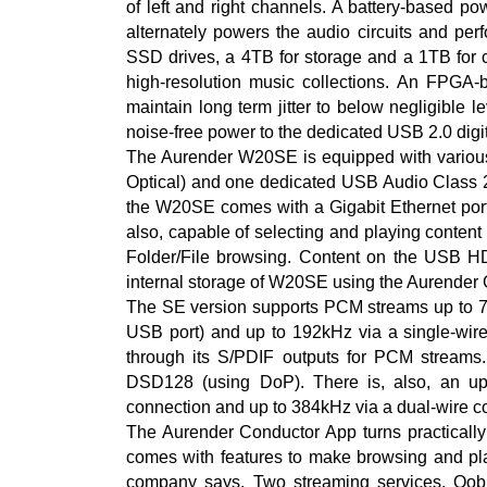
of left and right channels. A battery-based p
alternately powers the audio circuits and per
SSD drives, a 4TB for storage and a 1TB for 
high-resolution music collections. An FPGA-
maintain long term jitter to below negligible l
noise-free power to the dedicated USB 2.0 digit
The Aurender W20SE is equipped with vario
Optical) and one dedicated USB Audio Class 2.0
the W20SE comes with a Gigabit Ethernet port 
also, capable of selecting and playing conten
Folder/File browsing. Content on the USB H
internal storage of W20SE using the Aurender
The SE version supports PCM streams up to 
USB port) and up to 192kHz via a single-wir
through its S/PDIF outputs for PCM stream
DSD128 (using DoP). There is, also, an up
connection and up to 384kHz via a dual-wire c
The Aurender Conductor App turns practically 
comes with features to make browsing and play
company says. Two streaming services, Qobu