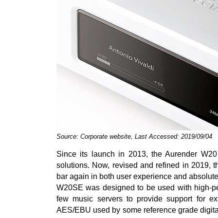
Source: Corporate website, Last Accessed: 2019/09/04
Since its launch in 2013, the Aurender W20
solutions. Now, revised and refined in 2019, 
bar again in both user experience and absolut
W20SE was designed to be used with high-perf
few music servers to provide support for e
AES/EBU used by some reference grade digital-