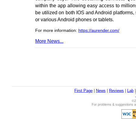
within the app allowing easy access to millio
be utilized on both IOS and Android platforms,
or various Android phones or tablets.
For more information:
https://aurender.com/
More News...
First Page
|
News
|
Reviews
|
Lab
©2
For problems & suggestions ab