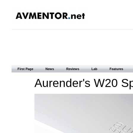
First Page
News
Reviews
Lab
Features
Aurender's W20 Spe