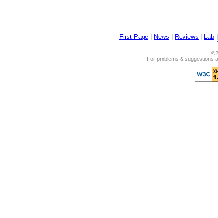
First Page
|
News
|
Reviews
|
Lab
©2
For problems & suggestions ab