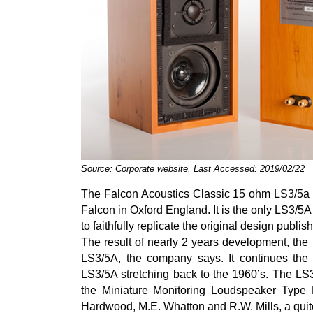
Source: Corporate website, Last Accessed: 2019/02/22
The Falcon Acoustics Classic 15 ohm LS3/5a 
Falcon in Oxford England. It is the only LS3/5A
to faithfully replicate the original design publ
The result of nearly 2 years development, the
LS3/5A, the company says. It continues the 
LS3/5A stretching back to the 1960’s. The LS
the Miniature Monitoring Loudspeaker Type 
Hardwood, M.E. Whatton and R.W. Mills, a quit