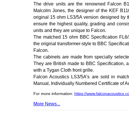
The drive units are the renowned Falcon B1
Malcolm Jones, the designer of the KEF B110
original 15 ohm LS3/5A version designed by t
ensure the highest quality, grading and consis
units and they are unique to Falcon.
The matched 15 ohm BBC Specification FL6/23
the original transformer-style to BBC Specificat
Falcon.
The cabinets are made from specially selected
They are British made to BBC Specification, a
with a Tygan Cloth front grille.
Falcon Acoustics LS3/5A’s are sold in matche
Manual, Individually Numbered Certificate of A
For more information:
https://www.falconacoustics.co
More News...