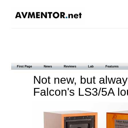
First Page
News
Reviews
Lab
Features
Not new, but always
Falcon's LS3/5A l