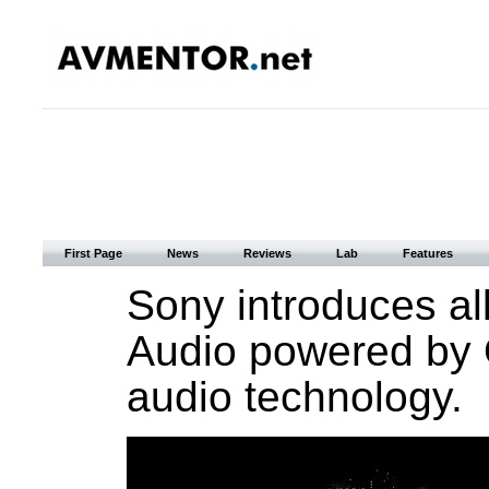
First Page
News
Reviews
Lab
Features
Sony introduces al
Audio powered by 
audio technology.