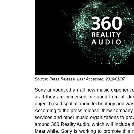
Source: Press Release, Last Accessed: 2019/01/07
Sony announced an all new music experience c
as if they are immersed in sound from all di
object-based spatial audio technology and w
According to the press release, thew company i
services and other music organizations to pro
around 360 Reality Audio, which will include th
Meanwhile, Sony is working to promote this n