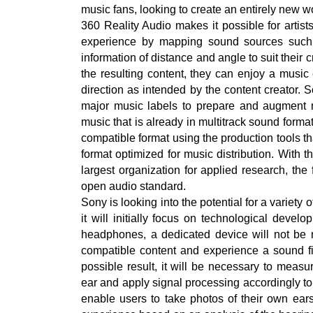
music fans, looking to create an entirely new w
360 Reality Audio makes it possible for artis
experience by mapping sound sources such a
information of distance and angle to suit their 
the resulting content, they can enjoy a musi
direction as intended by the content creator. 
major music labels to prepare and augment mu
music that is already in multitrack sound forma
compatible format using the production tools t
format optimized for music distribution. With t
largest organization for applied research, th
open audio standard.
Sony is looking into the potential for a variety
it will initially focus on technological dev
headphones, a dedicated device will not be 
compatible content and experience a sound fiel
possible result, it will be necessary to measur
ear and apply signal processing accordingly to
enable users to take photos of their own ear