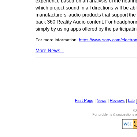
experience based on an analysis of the hearin
which project sound in all directions will be a
manufacturers’ audio products that support the 
back 360 Reality Audio content. For headphones, 
simply by using apps offered by the participati
For more information:
https://www.sony.com/electron
More News...
First Page
|
News
|
Reviews
|
Lab
©2
For problems & suggestions ab