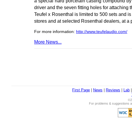
a special hard porcelain casting compound by 
driver and the seven fitting holes for attaching 
Teufel x Rosenthal is limited to 500 sets and is
stores and at selected Rosenthal dealers, at a
For more information:
http://www.teufelaudio.com/
More News...
First Page
|
News
|
Reviews
|
Lab
©2
For problems & suggestions ab