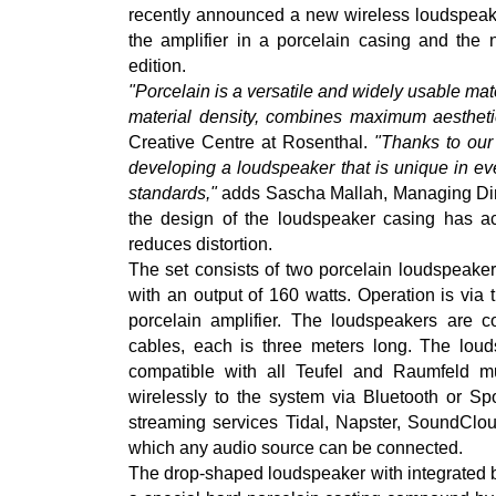
recently announced a new wireless loudspeake
the amplifier in a porcelain casing and the 
edition.
"Porcelain is a versatile and widely usable mate
material density, combines maximum aesthetic
Creative Centre at Rosenthal.
"Thanks to our
developing a loudspeaker that is unique in e
standards,"
adds Sascha Mallah, Managing Direc
the design of the loudspeaker casing has ac
reduces distortion.
The set consists of two porcelain loudspeaker
with an output of 160 watts. Operation is via 
porcelain amplifier. The loudspeakers are co
cables, each is three meters long. The loud
compatible with all Teufel and Raumfeld mu
wirelessly to the system via Bluetooth or Spo
streaming services Tidal, Napster, SoundCloud
which any audio source can be connected.
The drop-shaped loudspeaker with integrated b