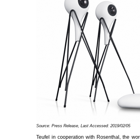
Source: Press Release, Last Accessed: 2019/02/05
Teufel in cooperation with Rosenthal, the wo