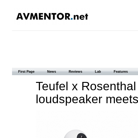
First Page
News
Reviews
Lab
Features
Teufel x Rosenthal
loudspeaker meets 