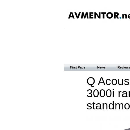
First Page
News
Review
Q Acous
3000i ra
standmo