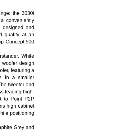
nge: the 3030i
a conveniently
n designed and
 quality at an
hip Concept 500
rstander. While
s woofer design
fer, featuring a
e in a smaller
 The tweeter and
ss-leading high-
t to Point P2P
ins high cabinet
while positioning
raphite Grey and