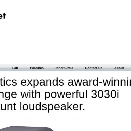
s
Lab
Features
Inner Circle
Contact Us
About
tics expands award-winni
nge with powerful 3030i
unt loudspeaker.