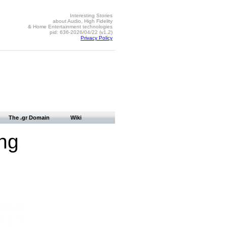
Interesting Stories
about Audio, High Fidelity
& Home Entertainment technologies
pid: 636-2026/04/22 (v1.2)
Privacy Policy
The .gr Domain
Wiki
ng