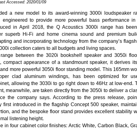
Last Accessed: 2020/01/09
ded a new model to its award-winning 3000i loudspeaker ra
 engineered to provide more powerful bass performance in 
oduced in April 2018, the Q Acoustics 3000i range has bee
ver superb Hi-Fi and home cinema sound and premium build
apting and incorporating technology from the company’s flags
000i collection caters to all budgets and living spaces.
e range between the 3020i bookshelf speaker and 3050i floo
t, compact appearance of a standmount speaker, it derives it
 and more powerful 3050i floor standing model. This 165mm woo
per clad aluminum windings, has been optimized for us
inet, allowing the 3030i to go right down to 46Hz at low-end.
, meanwhile, are taken directly from the 3050i to deliver a cla
ce the company says. According to the press release, poin
y first introduced in the flagship Concept 500 speaker, mainta
ortion, and the bespoke floor stand provides excellent stability 
imal listening height.
e in four cabinet color finishes: Arctic White, Carbon Black, G