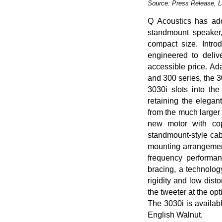
Source: Press Release, 
Q Acoustics has ad
standmount speaker,
compact size. Intr
engineered to deli
accessible price. Ad
and 300 series, the 3
3030i slots into th
retaining the elegan
from the much larger
new motor with cop
standmount-style cab
mounting arrangement
frequency performan
bracing, a technolog
rigidity and low dist
the tweeter at the opt
The 3030i is availabl
English Walnut.