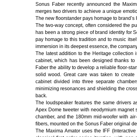
Sonus Faber recently announced the Maxima
merges two drivers to achieve a unique emotio
The new floorstander pays homage to brand’s It
The two-way concept, often considered the pur
has been a strong piece of brand identity for
pay homage to this tradition and to music itself,
immersion in its deepest essence, the company
The latest addition to the Heritage collection
cabinet, which has been designed thanks t
Faber the ability to develop a reliable floor-st
solid wood. Great care was taken to create t
cabinet divided into three separate chambers 
minimizing resonances and shielding the cross
back.
The loudspeaker features the same drivers a
Apex Dome tweeter with neodymium magnet sys
chamber, and the 180mm mid-woofer with air-
fibers, mounted on the Sonus Faber original d
The Maxima Amator uses the IFF (Interactive F