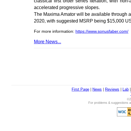
classical first order series iteration, with n
accelerated progressive slopes.
The Maxima Amator will be available through 
2020, with suggested MSRP being $15,000 U
For more information:
https://www.sonusfaber.com/
More News...
First Page
|
News
|
Reviews
|
Lab
©2
For problems & suggestions ab