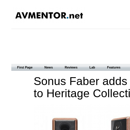
First Page
News
Reviews
Lab
Features
Sonus Faber adds
to Heritage Collect