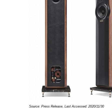
Source: Press Release, Last Accessed: 2020/11/30