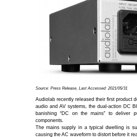
Source: Press Release, Last Accessed: 2021/05/31
Audiolab recently released their first product d
audio and AV systems, the dual-action DC B
banishing “DC on the mains” to deliver 
components.
The mains supply in a typical dwelling is su
causing the AC waveform to distort before it