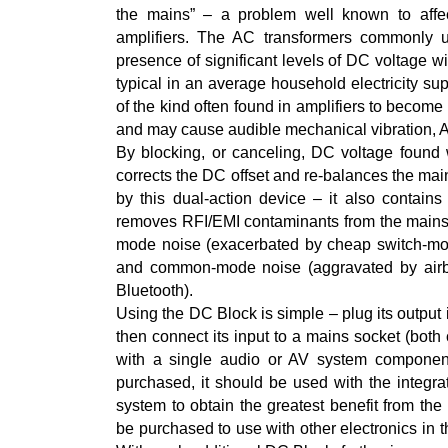
the mains” – a problem well known to affec
amplifiers. The AC transformers commonly 
presence of significant levels of DC voltage
typical in an average household electricity sup
of the kind often found in amplifiers to becom
and may cause audible mechanical vibration, 
By blocking, or canceling, DC voltage found
corrects the DC offset and re-balances the main
by this dual-action device – it also contains 
removes RFI/EMI contaminants from the mains su
mode noise (exacerbated by cheap switch-m
and common-mode noise (aggravated by airbo
Bluetooth).
Using the DC Block is simple – plug its outpu
then connect its input to a mains socket (both
with a single audio or AV system componen
purchased, it should be used with the integ
system to obtain the greatest benefit from the
be purchased to use with other electronics in