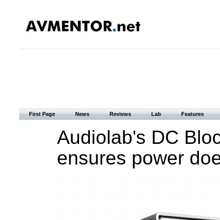
First Page
News
Reviews
Lab
Features
Audiolab's DC Bloc
ensures power does