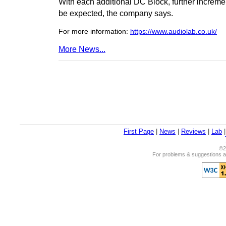
With each additional DC Block, further increm
be expected, the company says.
For more information:
https://www.audiolab.co.uk/
More News...
First Page
|
News
|
Reviews
|
Lab
©2
For problems & suggestions ab