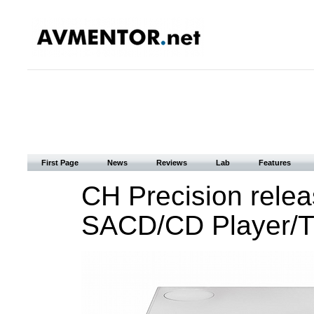
First Page
News
Reviews
Lab
Features
CH Precision relea
SACD/CD Player/Tr