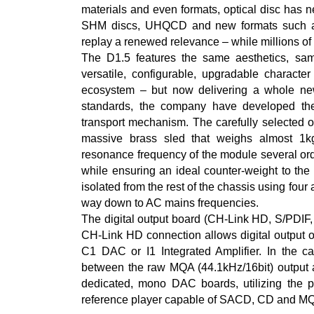
materials and even formats, optical disc has
SHM discs, UHQCD and new formats such a
replay a renewed relevance – while millions of e
The D1.5 features the same aesthetics, sam
versatile, configurable, upgradable character
ecosystem – but now delivering a whole new
standards, the company have developed t
transport mechanism. The carefully selected o
massive brass sled that weighs almost 1kg
resonance frequency of the module several ord
while ensuring an ideal counter-weight to the
isolated from the rest of the chassis using four al
way down to AC mains frequencies.
The digital output board (CH-Link HD, S/PDIF
CH-Link HD connection allows digital output of
C1 DAC or I1 Integrated Amplifier. In the c
between the raw MQA (44.1kHz/16bit) output an
dedicated, mono DAC boards, utilizing the pro
reference player capable of SACD, CD and MQ