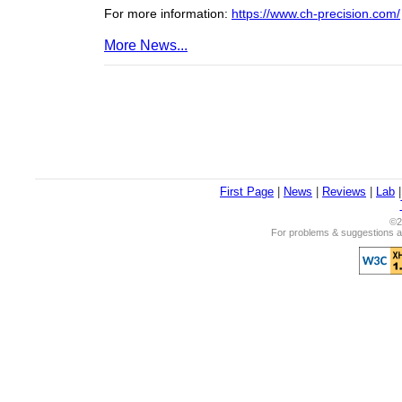
For more information:
https://www.ch-precision.com/
More News...
First Page
|
News
|
Reviews
|
Lab
©2
For problems & suggestions ab