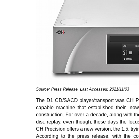
Source: Press Release, Last Accessed: 2021/11/03
The D1 CD/SACD player/transport was CH Preci
capable machine that established their -now 
construction. For over a decade, along with th
disc replay, even though, these days the focus
CH Precision offers a new version, the 1.5, tryin
According to the press release, with the c