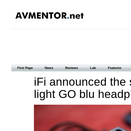
First Page
News
Reviews
Lab
Features
iFi announced the 
light GO blu headp