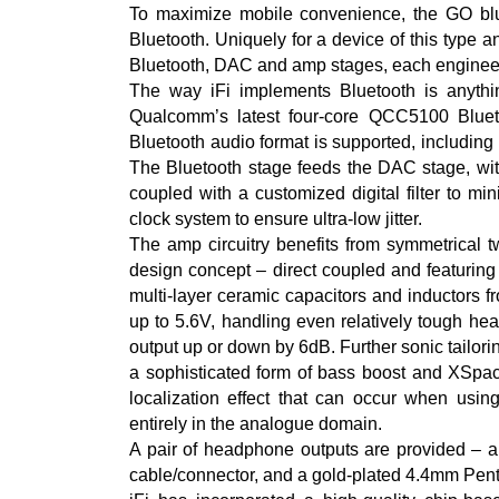
To maximize mobile convenience, the GO blu 
Bluetooth. Uniquely for a device of this type 
Bluetooth, DAC and amp stages, each engineere
The way iFi implements Bluetooth is anythin
Qualcomm’s latest four-core QCC5100 Bluetoo
Bluetooth audio format is supported, includ
The Bluetooth stage feeds the DAC stage, with
coupled with a customized digital filter to mi
clock system to ensure ultra-low jitter.
The amp circuitry benefits from symmetrical t
design concept – direct coupled and featuring
multi-layer ceramic capacitors and inductors 
up to 5.6V, handling even relatively tough he
output up or down by 6dB. Further sonic tailori
a sophisticated form of bass boost and XSpac
localization effect that can occur when usin
entirely in the analogue domain.
A pair of headphone outputs are provided – 
cable/connector, and a gold-plated 4.4mm Pen