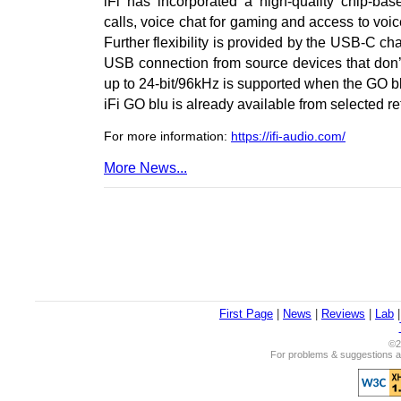
iFi has incorporated a high-quality chip-b
calls, voice chat for gaming and access to voi
Further flexibility is provided by the USB-C c
USB connection from source devices that don’t
up to 24-bit/96kHz is supported when the GO bl
iFi GO blu is already available from selected r
For more information:
https://ifi-audio.com/
More News...
First Page
|
News
|
Reviews
|
Lab
©2
For problems & suggestions ab