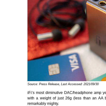
Source: Press Release, Last Accessed: 2021/09/30
iFi’s most diminutive DAC/headphone amp yet,
with a weight of just 26g (less than an AA b
remarkably mighty.