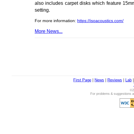
also includes carpet disks which feature 15mm
setting.
For more information:
https://isoacoustics.com/
More News...
First Page
|
News
|
Reviews
|
Lab
©2
For problems & suggestions ab