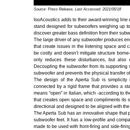
Source: Press Release, Last Accessed: 2021/05/18
IsoAcoustics adds to their award-winning line o
stand designed for subwoofers weighing up to 
discover greater bass definition from their sub
The large driver of any subwoofer produces ener
that create issues in the listening space and 
be costly and doesn’t mitigate structure borne
only reduces these disturbances, but also d
Decoupling the subwoofer from its supporting 
subwoofer and prevents the physical transfer of
The design of the Aperta Sub is simplicity it
connected by a rigid frame that provides a sta
means “open” in Italian, which -according to th
that creates open space and compliments its s
directional and designed to be aligned with the
The Aperta Sub has an innovative shape that pr
subwoofer feet. It has a low-profile and c
made to be used with front-firing and side-fir