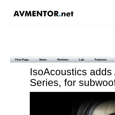
First Page
News
Reviews
Lab
Features
IsoAcoustics adds
Series, for subwoof