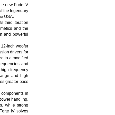
the new Forte IV
of the legendary
the USA.
s third iteration
smetics and the
gn and powerful
a 12-inch woofer
sion drivers for
d to a modified
frequencies and
 high frequency
range and high
ces greater bass
m components in
 power handling.
, while strong
 Forte IV solves