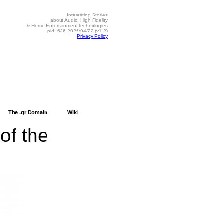
Interesting Stories
about Audio, High Fidelity
& Home Entertainment technologies
pid: 636-2026/04/22 (v1.2)
Privacy Policy
The .gr Domain
Wiki
 of the