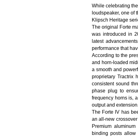
While celebrating the
loudspeaker, one of t
Klipsch Heritage ser
The original Forte ma
was introduced in 2
latest advancements
performance that hav
According to the pre
and horn-loaded midra
a smooth and powerf
proprietary Tractri
consistent sound thr
phase plug to ensur
frequency horns is, 
output and extension
The Forte IV has bee
an all-new crossover 
Premium aluminum in
binding posts allow 