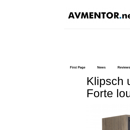
First Page
News
Review
Klipsch u
Forte lo