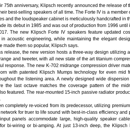
ir 75th anniversary, Klipsch recently announced the release of 
heir best-selling speakers of all time. The Forte IV is a member 
ies and the loudspeaker cabinet is meticulously handcrafted in 
de its debut in 1985 and was out of production from 1996 until it
017. The new Klipsch Forte IV speakers feature updated co
 in acoustic engineering, while maintaining the elegant desi
e made them so popular, Klipsch says.
ss release, the new version hosts a three-way design utilizing 
nge and tweeter, with all new state of the art titanium compres
ul response. The new K-702 midrange compression driver mate
x horn with patented Klipsch Mumps technology for even mid 
oughout the listening area. A newly designed wide dispersion
e the last octave matches the coverage pattern of the mid
also featured. The rear-mounted 15-inch passive radiator produ
.
n completely re-voiced from its predecessor, utilizing premiu
network for truer to life sound with best-in-class efficiency and
put panels accommodate large, high-quality speaker cables
for bi-wiring or bi-amping. At just 13-inch deep, the Klipsch