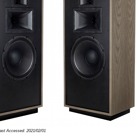
Last Accessed: 2021/02/01