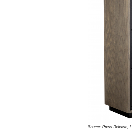
Source: Press Release, 