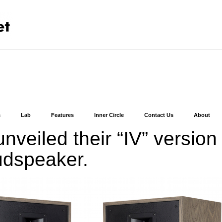
s
Lab
Features
Inner Circle
Contact Us
About
nveiled their “IV” version
udspeaker.