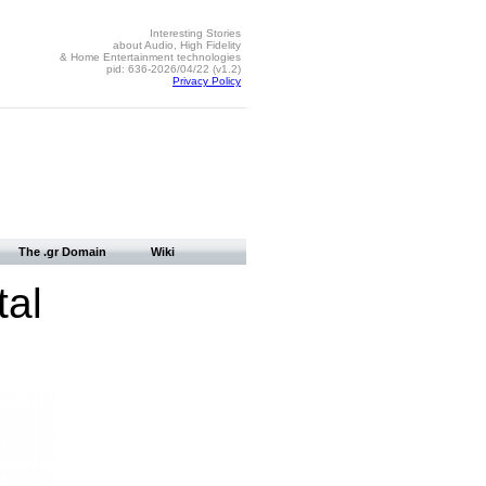
Interesting Stories
about Audio, High Fidelity
& Home Entertainment technologies
pid: 636-2026/04/22 (v1.2)
Privacy Policy
The .gr Domain
Wiki
tal