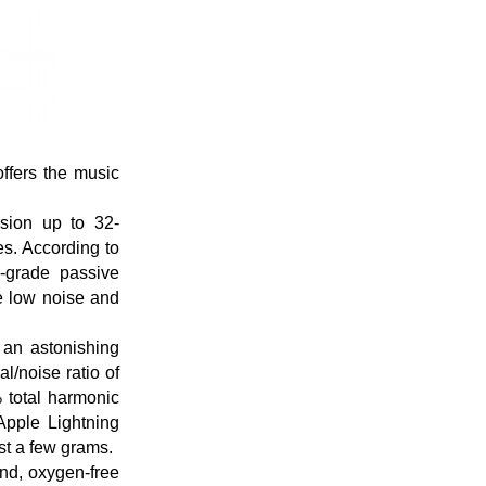
ffers the music
sion up to 32-
es. According to
o-grade passive
e low noise and
 an astonishing
/noise ratio of
 total harmonic
 Apple Lightning
t a few grams.
and, oxygen-free