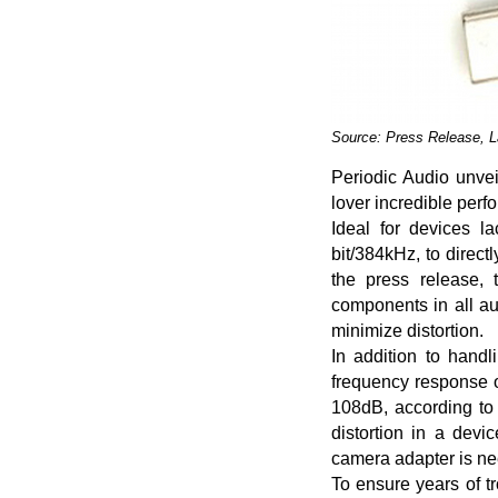
Source: Press Release, 
Periodic Audio unvei
lover incredible perfo
Ideal for devices l
bit/384kHz, to direc
the press release, 
components in all a
minimize distortion.
In addition to handl
frequency response o
108dB, according to 
distortion in a devi
camera adapter is n
To ensure years of t