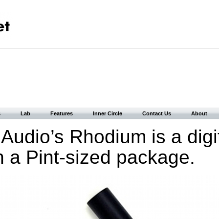
s
Lab
Features
Inner Circle
Contact Us
About
 Audio’s Rhodium is a digi
in a Pint-sized package.