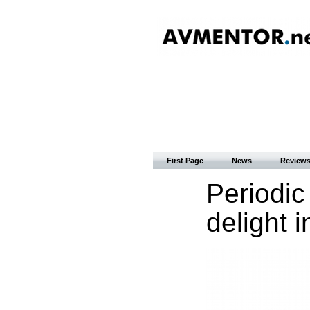
First Page
News
Review
Periodic
delight 