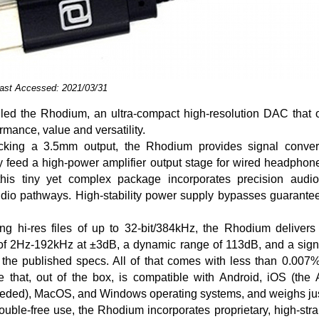
Last Accessed: 2021/03/31
led the Rhodium, an ultra-compact high-resolution DAC that o
rmance, value and versatility.
acking a 3.5mm output, the Rhodium provides signal conver
tly feed a high-power amplifier output stage for wired headphon
this tiny yet complex package incorporates precision audi
udio pathways. High-stability power supply bypasses guarante
ing hi-res files of up to 32-bit/384kHz, the Rhodium delivers
f 2Hz-192kHz at ±3dB, a dynamic range of 113dB, and a signal
the published specs. All of that comes with less than 0.007%
ce that, out of the box, is compatible with Android, iOS (the
eeded), MacOS, and Windows operating systems, and weighs jus
rouble-free use, the Rhodium incorporates proprietary, high-str