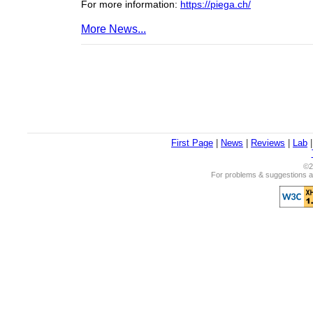
For more information:
https://piega.ch/
More News...
First Page
|
News
|
Reviews
|
Lab
©2
For problems & suggestions ab