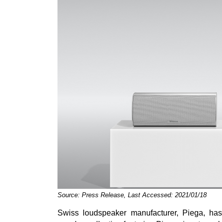
Source: Press Release, Last Accessed: 2021/01/18
Swiss loudspeaker manufacturer, Piega, has