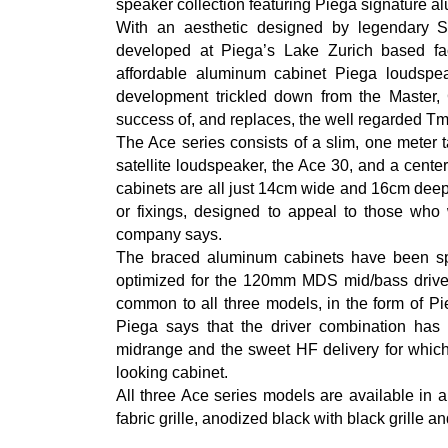
speaker collection featuring Piega signature 
With an aesthetic designed by legendary 
developed at Piega’s Lake Zurich based fa
affordable aluminum cabinet Piega loudspe
development trickled down from the Master
success of, and replaces, the well regarded Tm
The Ace series consists of a slim, one meter 
satellite loudspeaker, the Ace 30, and a cent
cabinets are all just 14cm wide and 16cm deep
or fixings, designed to appeal to those who
company says.
The braced aluminum cabinets have been spec
optimized for the 120mm MDS mid/bass driver
common to all three models, in the form of Pi
Piega says that the driver combination has
midrange and the sweet HF delivery for which 
looking cabinet.
All three Ace series models are available in a
fabric grille, anodized black with black grille an