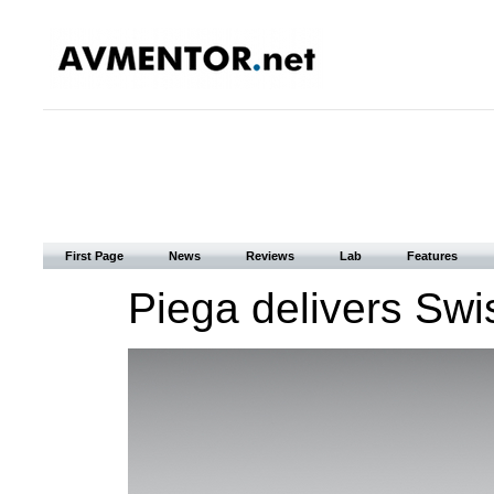
First Page
News
Reviews
Lab
Features
Piega delivers Sw