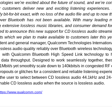
ogies we’re excited about the future of sound, and we’re cont
r customers deliver new and exciting listening experiences.
bit-for-bit exact, with no loss of the audio file and up to now t
s over Bluetooth has not been available. With many leading 
g extensive lossless music libraries, and consumer demand for
ed to announce this new support for CD lossless audio streami
 which we plan to make available to customers later this yea
ent and general manager, Qualcomm Technologies International
ssless audio quality reliably over Bluetooth wireless technolog
n with Qualcomm Bluetooth High Speed Link technology to h
e data throughput. Designed to work seamlessly together, the
 1Mbit/s yet smoothly scale down to 140kbits/s in congested RF
opouts or glitches for a consistent and reliable listening experi
the user to select between CD lossless audio 44.1kHz and 24-
enable CD lossless audio when the source is lossless audio.
ttps://www.qualcomm.com/