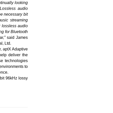
inually looking
 Lossless audio
he necessary bit
music streaming
 lossless audio
ng for Bluetooth
r,”
said James
, Ltd.
y, aptX Adaptive
elp deliver the
se technologies
 environments to
ence.
bit 96kHz lossy