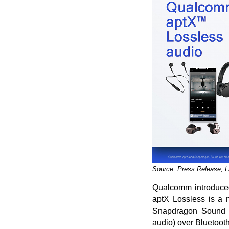
Source: Press Release, 
Qualcomm introduced 
aptX Lossless is a 
Snapdragon Sound Te
audio) over Bluetooth