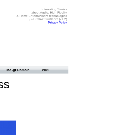
Interesting Stories
about Audio, High Fidelity
& Home Entertainment technologies
pid: 636-2026/04/22 (v1.2)
Privacy Policy
The .gr Domain
Wiki
ss