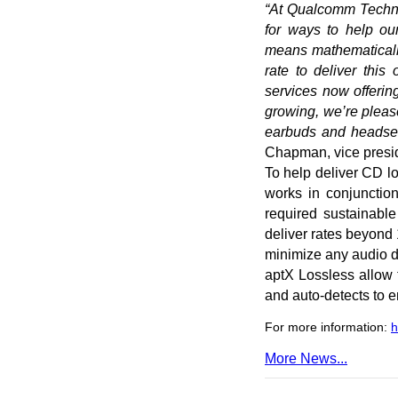
“At Qualcomm Technol
for ways to help ou
means mathematically 
rate to deliver thi
services now offerin
growing, we’re pleas
earbuds and headsets
Chapman, vice presid
To help deliver CD lo
works in conjunctio
required sustainabl
deliver rates beyond
minimize any audio dr
aptX Lossless allow 
and auto-detects to 
For more information:
h
More News...