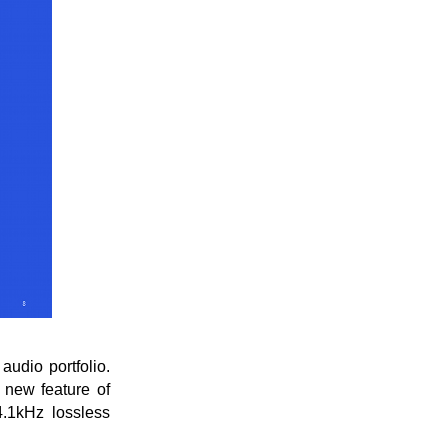
udio portfolio.
 new feature of
4.1kHz lossless