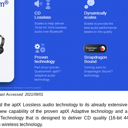
Last Accessed: 2021/09/01
the aptX Lossless audio technology to its already extensive a
new capability of the proven aptX Adaptive technology and a
chnology that is designed to deliver CD quality (16-bit 4
 wireless technology.