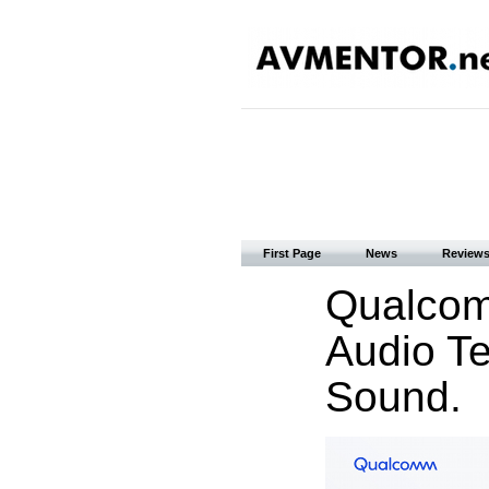
First Page
News
Review
Qualcom
Audio T
Sound.