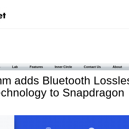
s
Lab
Features
Inner Circle
Contact Us
About
m adds Bluetooth Lossle
echnology to Snapdragon