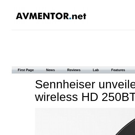
First Page
News
Reviews
Lab
Features
Sennheiser unveile
wireless HD 250B