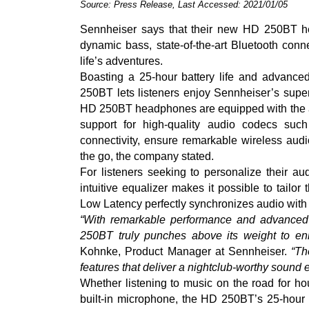
Source: Press Release, Last Accessed: 2021/01/05
Sennheiser says that their new HD 250BT hea
dynamic bass, state-of-the-art Bluetooth conne
life’s adventures.
Boasting a 25-hour battery life and advance
250BT lets listeners enjoy Sennheiser’s sup
HD 250BT headphones are equipped with the au
support for high-quality audio codecs s
connectivity, ensure remarkable wireless aud
the go, the company stated.
For listeners seeking to personalize their a
intuitive equalizer makes it possible to tailor
Low Latency perfectly synchronizes audio with
“With remarkable performance and advanced 
250BT truly punches above its weight to en
Kohnke, Product Manager at Sennheiser.
“Th
features that deliver a nightclub-worthy sound
Whether listening to music on the road for hou
built-in microphone, the HD 250BT’s 25-hour 