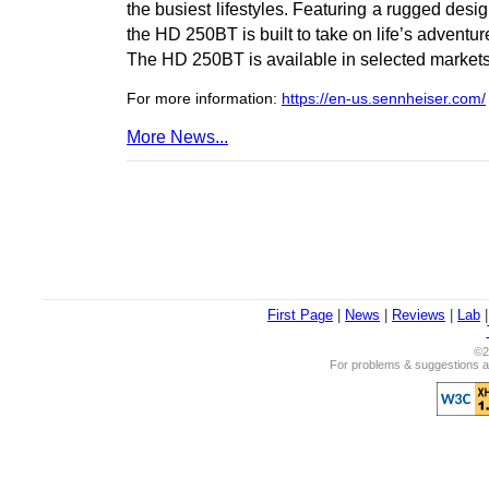
the busiest lifestyles. Featuring a rugged design
the HD 250BT is built to take on life’s adventu
The HD 250BT is available in selected markets
For more information:
https://en-us.sennheiser.com/
More News...
First Page
|
News
|
Reviews
|
Lab
©2
For problems & suggestions ab