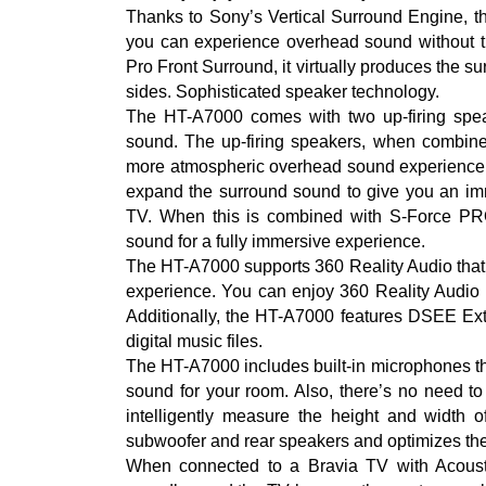
Thanks to Sony’s Vertical Surround Engine, t
you can experience overhead sound without th
Pro Front Surround, it virtually produces the s
sides. Sophisticated speaker technology.
The HT-A7000 comes with two up-firing speake
sound. The up-firing speakers, when combine
more atmospheric overhead sound experience.
expand the surround sound to give you an imm
TV. When this is combined with S-Force PRO
sound for a fully immersive experience.
The HT-A7000 supports 360 Reality Audio that o
experience. You can enjoy 360 Reality Audi
Additionally, the HT-A7000 features DSEE Extr
digital music files.
The HT-A7000 includes built-in microphones tha
sound for your room. Also, there’s no need to
intelligently measure the height and width o
subwoofer and rear speakers and optimizes the 
When connected to a Bravia TV with Acousti