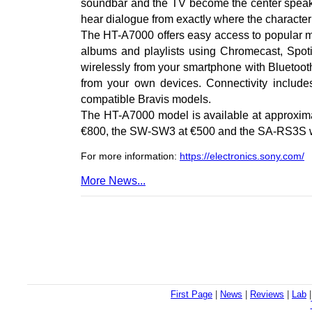
soundbar and the TV become the center speak
hear dialogue from exactly where the character 
The HT-A7000 offers easy access to popular mus
albums and playlists using Chromecast, Spoti
wirelessly from your smartphone with Bluetooth
from your own devices. Connectivity incl
compatible Bravis models.
The HT-A7000 model is available at approxima
€800, the SW-SW3 at €500 and the SA-RS3S wi
For more information:
https://electronics.sony.com/
More News...
First Page
|
News
|
Reviews
|
Lab