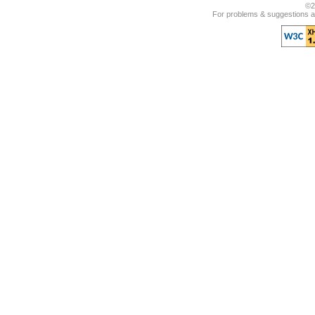
©2
For problems & suggestions ab