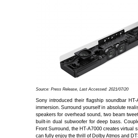
Source: Press Release, Last Accessed: 2021/07/20
Sony introduced their flagship soundbar HT-
immersion. Surround yourself in absolute real
speakers for overhead sound, two beam tweete
built-in dual subwoofer for deep bass. Cou
Front Surround, the HT-A7000 creates virtual 
can fully enjoy the thrill of Dolby Atmos and D