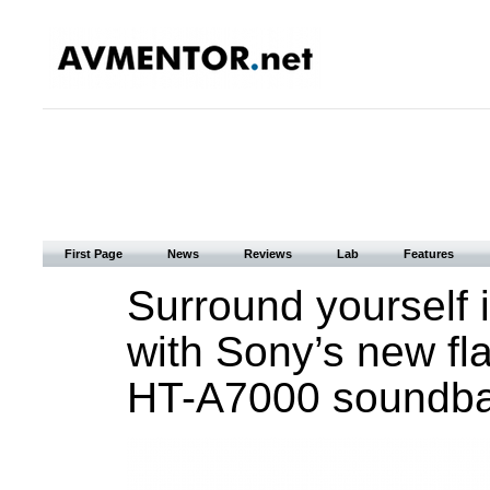
First Page
News
Reviews
Lab
Features
Surround yourself 
with Sony’s new fl
HT-A7000 soundba