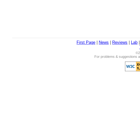
First Page
|
News
|
Reviews
|
Lab
©2
For problems & suggestions ab