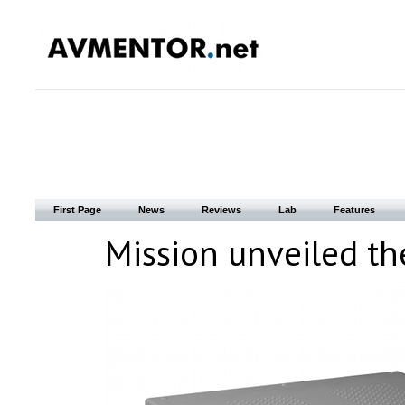
First Page
News
Reviews
Lab
Features
Mission unveiled the