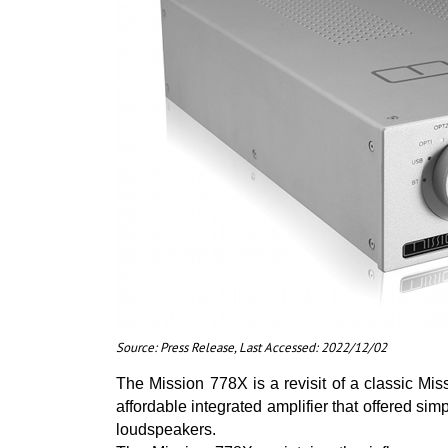
Source: Press Release, Last Accessed: 2022/12/02
The Mission 778X is a revisit of a classic Mi
affordable integrated amplifier that offered simp
loudspeakers.