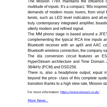
The Mission 778X maintains the influence of 
multitude of inputs. It’s a compact, ’80s inspire
demands of modern music lovers, from vinyl f
twists, such as LED level indicators and all
truly contemporary integrated amplifier, boas
utterly modern and refined signal.
The MM phono stage is based around a JFET-b
complementing the typical RCA line inputs are
Bluetooth receiver with an aptX and AAC c
Bluetooth wireless connection, the company sa
The d/a conversion circuit features an 
HyperStream architecture and Time Domain Jit
384kHz (PCM) and DSD256.
There is, also a headphone output, equal i
beyond the price- class of this complete syst
transition thanks to a high slew rate, Mission st
For more information:
https://www.mission.co.uk/
More News...