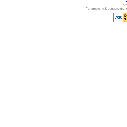
©2
For problems & suggestions ab