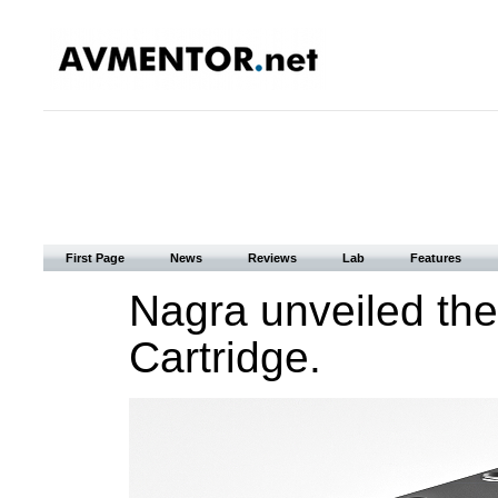
First Page
News
Reviews
Lab
Features
Nagra unveiled th
Cartridge.