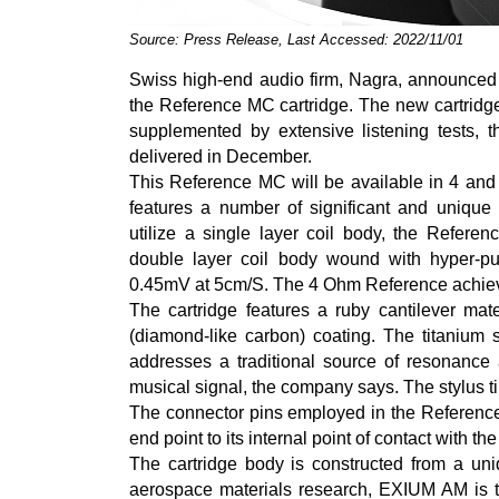
Source: Press Release, Last Accessed: 2022/11/01
Swiss high-end audio firm, Nagra, announced t
the Reference MC cartridge. The new cartridge
supplemented by extensive listening tests, t
delivered in December.
This Reference MC will be available in 4 and 
features a number of significant and unique 
utilize a single layer coil body, the Refere
double layer coil body wound with hyper-p
0.45mV at 5cm/S. The 4 Ohm Reference achiev
The cartridge features a ruby cantilever mat
(diamond-like carbon) coating. The titanium st
addresses a traditional source of resonance a
musical signal, the company says. The stylus ti
The connector pins employed in the Reference 
end point to its internal point of contact with t
The cartridge body is constructed from a un
aerospace materials research, EXIUM AM is t