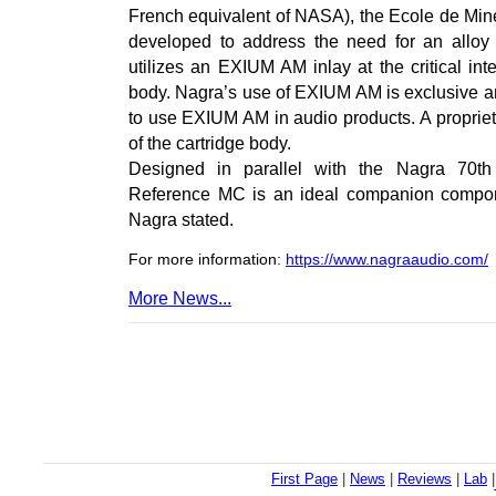
French equivalent of NASA), the Ecole de Mine
developed to address the need for an alloy
utilizes an EXIUM AM inlay at the critical in
body. Nagra’s use of EXIUM AM is exclusive a
to use EXIUM AM in audio products. A propriet
of the cartridge body.
Designed in parallel with the Nagra 70th 
Reference MC is an ideal companion compone
Nagra stated.
For more information:
https://www.nagraaudio.com/
More News...
First Page
|
News
|
Reviews
|
Lab