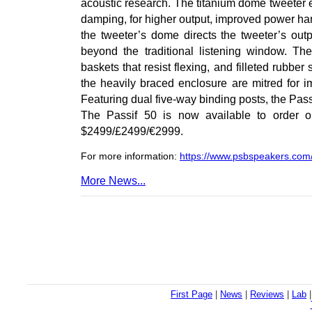
acoustic research. The titanium dome tweeter
damping, for higher output, improved power hand
the tweeter’s dome directs the tweeter’s out
beyond the traditional listening window. T
baskets that resist flexing, and filleted rubbe
the heavily braced enclosure are mitred for i
Featuring dual five-way binding posts, the Pass
The Passif 50 is now available to order on
$2499/£2499/€2999.
For more information:
https://www.psbspeakers.com
More News...
First Page
|
News
|
Reviews
|
Lab