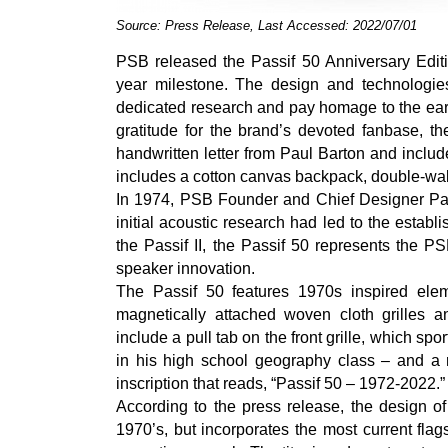
Source: Press Release, Last Accessed: 2022/07/01
PSB released the Passif 50 Anniversary Editi
year milestone. The design and technologie
dedicated research and pay homage to the early
gratitude for the brand’s devoted fanbase, the
handwritten letter from Paul Barton and includ
includes a cotton canvas backpack, double-wa
In 1974, PSB Founder and Chief Designer Paul
initial acoustic research had led to the estab
the Passif II, the Passif 50 represents the P
speaker innovation.
The Passif 50 features 1970s inspired elem
magnetically attached woven cloth grilles 
include a pull tab on the front grille, which sp
in his high school geography class – and a 
inscription that reads, “Passif 50 – 1972-2022.”
According to the press release, the design of
1970’s, but incorporates the most current fla