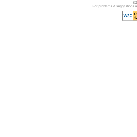
©2
For problems & suggestions ab