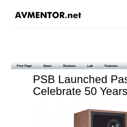
First Page
News
Reviews
Lab
Features
PSB Launched Pass
Celebrate 50 Years