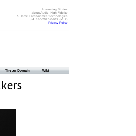
Interesting Stories
about Audio, High Fidelity
& Home Entertainment technologies
pid: 636-2026/04/22 (v1.2)
Privacy Policy
The .gr Domain
Wiki
akers