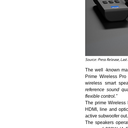
Source: Press Release, Las
The well -known man
Prime Wireless Pro 
wireless smart spe
reference sound qua
flexible control."
The prime Wireless 
HDMI, line and opti
active subwoofer out.
The speakers operat