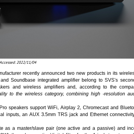
t Accessed: 2022/11/04
ufacturer recently announced two new products in its wireles
and Soundbase integrated amplifier belong to SVS's second
akers and wireless amplifiers and, according to the comp
lity to the wireless category, combining high -resolution au
Pro speakers support WiFi, Airplay 2, Chromecast and Blueto
cal inputs, an AUX 3.5mm TRS jack and Ethernet connectivit
e as a master/slave pair (one active and a passive) and inco