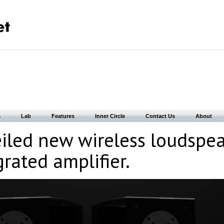
s
Lab
Features
Inner Circle
Contact Us
About
iled new wireless loudspe
rated amplifier.