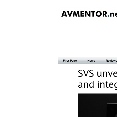
First Page
News
Review
SVS unve
and integ