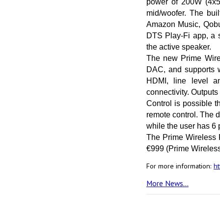
power of 200W (4x50W
mid/woofer. The bui
Amazon Music, Qobuz,
DTS Play-Fi app, a s
the active speaker.
The new Prime Wirel
DAC, and supports wi
HDMI, line level a
connectivity. Outputs
Control is possible 
remote control. The d
while the user has 6 p
The Prime Wireless P
€999 (Prime Wireles
For more information:
h
More News...