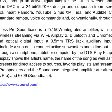
) through an active/digital filter for the 1-inch tweeter and
lt-in DAC is a 24-bit/192KHz design and supports stream serv
 Iheart, Pandora, YouTube, Sirius XM, Tidal, and Audible. Con
tandard remote, voice commands and, conventionally, through 
ess Pro Soundbase is a 2x150W integrated amplifier, with a
reless streaming via WiFi, Airplay 2, Bluetooth and Chromeca
nd optical digital input, a 3.5mm TRS jack auxiliary inpu
 include a sub-out to connect active subwoofers and a line-out.
through a smartphone, tablet or computer by the DTS Play-Fi ap
isplay shows the artist's name, the name of the song as well as t
resets for direct access to sources, favorite playlists and strea
ro speakers and the Soundbase integrated amplifier are alread
s Pro) and €799 (Soundbase).
ttps://www.svsound.com/