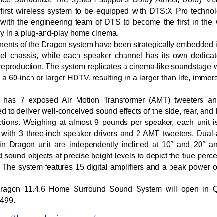
first wireless system to be equipped with DTS:X Pro techno
 with the engineering team of DTS to become the first in the 
y in a plug-and-play home cinema.
ents of the Dragon system have been strategically embedded in
teel chassis, while each speaker channel has its own dedica
reproduction. The system replicates a cinema-like soundstage 
f a 60-inch or larger HDTV, resulting in a larger than life, imme
has 7 exposed Air Motion Transformer (AMT) tweeters an
 to deliver well-conceived sound effects of the side, rear, and
ctions. Weighing at almost 9 pounds per speaker, each unit i
n with 3 three-inch speaker drivers and 2 AMT tweeters. Dual-
n Dragon unit are independently inclined at 10° and 20° an
 sound objects at precise height levels to depict the true percep
 The system features 15 digital amplifiers and a peak power 
 Dragon 11.4.6 Home Surround Sound System will open in 
3499.