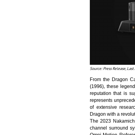
Source: Press Release, Las
From the Dragon Ca
(1996), these legend
reputation that is 
represents unpreced
of extensive resear
Dragon with a revolut
The 2023 Nakamichi 
channel surround sys
Omni-Motion Refere