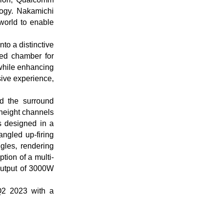
logy. Nakamichi
world to enable
to a distinctive
ted chamber for
while enhancing
rsive experience,
d the surround
 height channels
s designed in a
angled up-firing
gles, rendering
tion of a multi-
output of 3000W
Q2 2023 with a