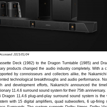
t Accessed: 2023/01/04
ssette Deck (1982) to the Dragon Turntable (1985) and Dr
ary products changed the audio industry completely. With a cu
supported by connoisseurs and collectors alike, the Nakamic
ented technological breakthroughs and audio performance. Now
ch and development efforts, Nakamichi announced the timel
ionary 11.4.6 surround sound system for their 75th anniversary.
Dragon 11.4.6 plug-and-play surround sound system is the wo
tem with 15 digital amplifiers, quad subwoofers, 6 up-firing
nce Surrounds. The system supports Dolby Atmos, Dolby Vi