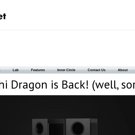
s
Lab
Features
Inner Circle
Contact Us
About
 Dragon is Back! (well, so