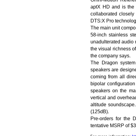
aptX HD and is the 
collaborated closely
DTS:X Pro technolog
The main unit compon
58-inch stainless s
unadulterated audio 
the visual richness o
the company says.
The Dragon system 
speakers are designed
coming from all dire
bipolar configuratio
speakers on the mai
vertical and overhead
altitude soundscape.
(125dB).
Pre-orders for the
tentative MSRP of $