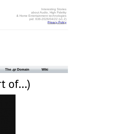
Interesting Stories
about Audio, High Fidelity
& Home Entertainment technologies
pid: 636-2026/04/22 (v1.2)
Privacy Policy
The .gr Domain
Wiki
rt of…)