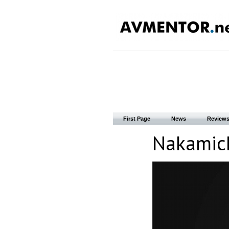
First Page
News
Review
Nakamichi