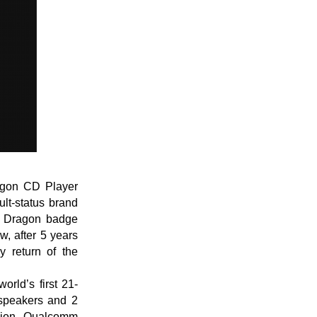
agon CD Player
lt-status brand
hi Dragon badge
, after 5 years
y return of the
rld’s first 21-
 speakers and 2
sion, Qualcomm