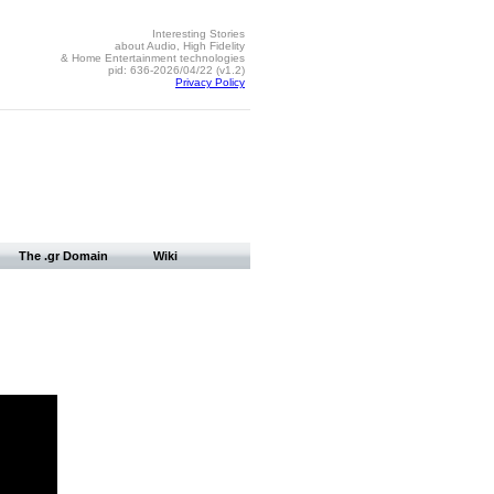
Interesting Stories
about Audio, High Fidelity
& Home Entertainment technologies
pid: 636-2026/04/22 (v1.2)
Privacy Policy
The .gr Domain
Wiki