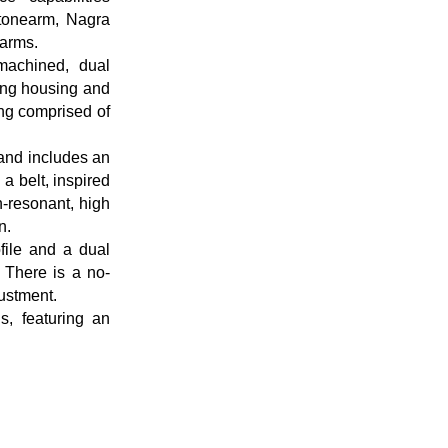
 tonearm, Nagra
earms.
achined, dual
ring housing and
ing comprised of
and includes an
a belt, inspired
n-resonant, high
n.
file and a dual
 There is a no-
ustment.
, featuring an