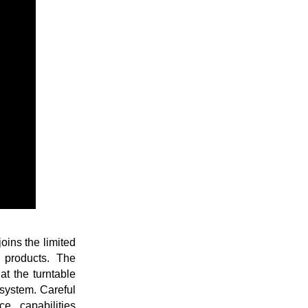
ins the limited
f products. The
t the turntable
system. Careful
e capabilities