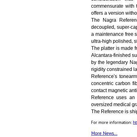
commensurate with th
offers a version wit
The Nagra Referen
decoupled, super-cap
a maintenance free s
ultra-high polished, 
The platter is made 
Alcantara-finished su
by the legendary Nag
rigidity constrained 
Reference's tonearm 
concentric carbon fi
contact magnetic ant
Reference uses an e
oversized medical gra
The Reference is sh
For more information:
h
More News...