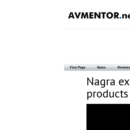
First Page
News
Review
Nagra ex
products