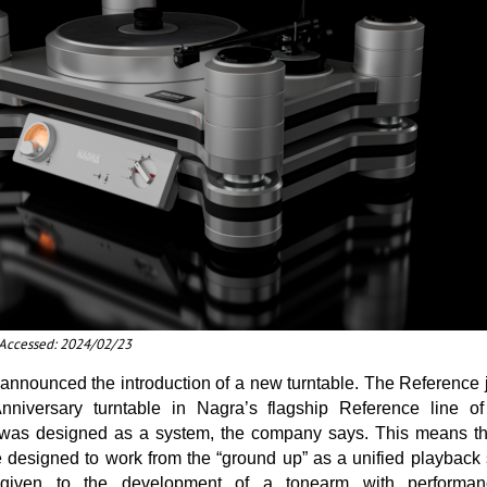
t Accessed: 2024/02/23
nounced the introduction of a new turntable. The Reference jo
nniversary turntable in Nagra’s flagship Reference line o
 was designed as a system, the company says. This means tha
 designed to work from the “ground up” as a unified playback 
given to the development of a tonearm with performanc