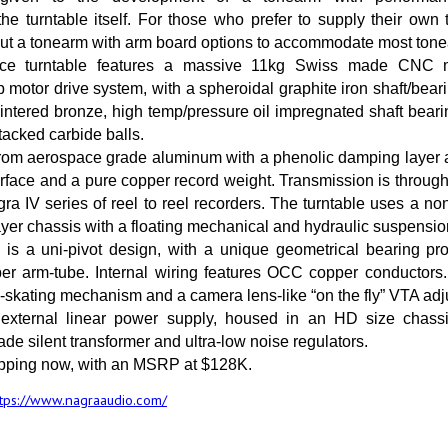
e turntable itself. For those who prefer to supply their own
hout a tonearm with arm board options to accommodate most ton
ce turntable features a massive 11kg Swiss made CNC m
 motor drive system, with a spheroidal graphite iron shaft/bea
intered bronze, high temp/pressure oil impregnated shaft bear
stacked carbide balls.
from aerospace grade aluminum with a phenolic damping layer 
rface and a pure copper record weight. Transmission is through 
ra IV series of reel to reel recorders. The turntable uses a no
layer chassis with a floating mechanical and hydraulic suspensio
is a uni-pivot design, with a unique geometrical bearing pro
ber arm-tube. Internal wiring features OCC copper conductors.
i-skating mechanism and a camera lens-like “on the fly” VTA adj
xternal linear power supply, housed in an HD size chassis
de silent transformer and ultra-low noise regulators.
ipping now, with an MSRP at $128K.
ttps://www.nagraaudio.com/