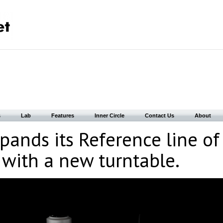
s
Lab
Features
Inner Circle
Contact Us
About
pands its Reference line of
 with a new turntable.