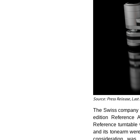
Source: Press Release, Las
The Swiss company an
edition Reference A
Reference turntable
and its tonearm were
consideration was 