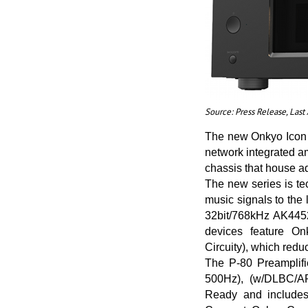
Source: Press Release, Las
The new Onkyo Icon S
network integrated a
chassis that house a
The new series is te
music signals to the
32bit/768kHz AK4452
devices feature On
Circuity), which redu
The P-80 Preamplifi
500Hz), (w/DLBC/AR
Ready and includes