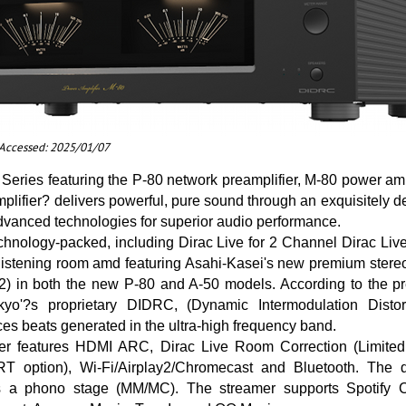
t Accessed: 2025/01/07
eries featuring the P-80 network preamplifier, M-80 power amp
mplifier? delivers powerful, pure sound through an exquisitely
dvanced technologies for superior audio performance.
chnology-packed, including Dirac Live for 2 Channel Dirac Liv
 listening room amd featuring Asahi-Kasei's new premium stere
) in both the new P-80 and A-50 models. According to the pre
kyo'?s proprietary DIDRC, (Dynamic Intermodulation Distor
ces beats generated in the ultra-high frequency band.
er features HDMI ARC, Dirac Live Room Correction (Limited
T option), Wi-Fi/Airplay2/Chromecast and Bluetooth. The 
 a phono stage (MM/MC). The streamer supports Spotify 