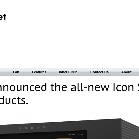
s
Lab
Features
Inner Circle
Contact Us
About
nounced the all-new Icon 
ducts.