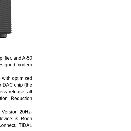
lifier, and A-50
 designed modern
e with optimized
o DAC chip (the
ss release, all
tion Reduction
 Version 20Hz-
device is Roon
Connect, TIDAL