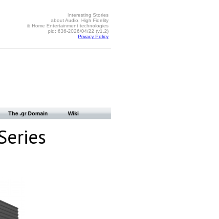
Interesting Stories
about Audio, High Fidelity
& Home Entertainment technologies
pid: 636-2026/04/22 (v1.2)
Privacy Policy
The .gr Domain
Wiki
Series