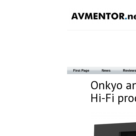
First Page
News
Review
Onkyo an
Hi-Fi pro