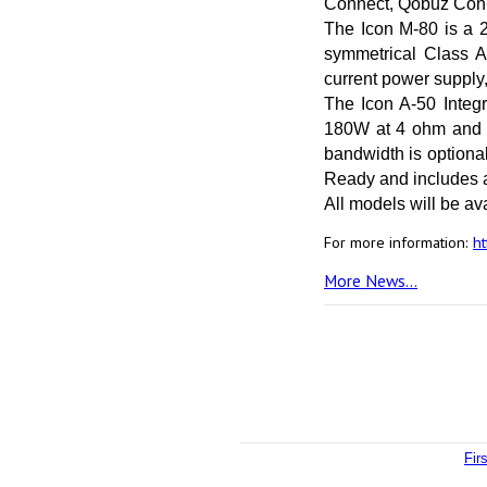
Connect, Qobuz Conn
The Icon M-80 is a 
symmetrical Class A
current power supply,
The Icon A-50 Integr
180W at 4 ohm and 1
bandwidth is optiona
Ready and includes a
All models will be ava
For more information:
ht
More News...
Fir