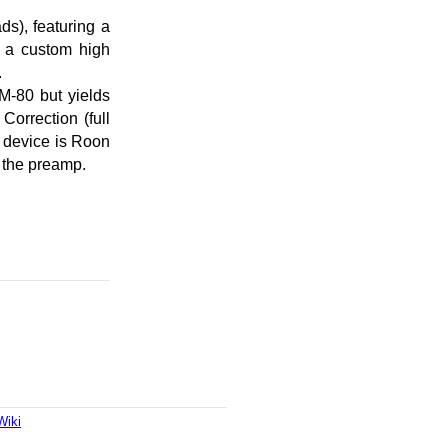
s), featuring a
, a custom high
.
M-80 but yields
rrection (full
e device is Roon
 the preamp.
Wiki