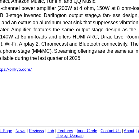
ect, Amazon Music, TuneIn, and QQ Music.
2-channel power amplifier (200W at 4 ohm, 150W at 8 ohm-load
B 3-stage Inverted Darlington output stage,a fan-less design
 and an extrusion aluminum heat sink that suppresses vibration
ated Amplifier, features the same output stage design as the 
40W at 8ohm-loads and offers HDMI ARC, Dirac Live Room Co
l), Wi-Fi, Airplay 2, Chromecast and Bluetooth connectivity. Th
 phono stage (MM/MC). Streaming offerings are the same as in
ilable during the last quarter of 2025.
tps://onkyo.com/
st Page
|
News
|
Reviews
|
Lab
|
Features
|
Inner Circle
|
Contact Us
|
About
|
The .gr Domain