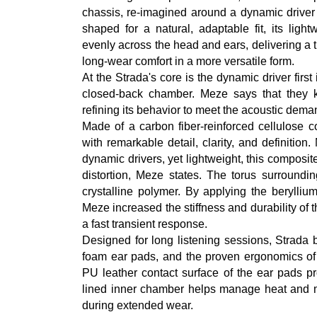
chassis, re-imagined around a dynamic driver 
shaped for a natural, adaptable fit, its ligh
evenly across the head and ears, delivering a t
long-wear comfort in a more versatile form.
At the Strada's core is the dynamic driver firs
closed-back chamber. Meze says that they kep
refining its behavior to meet the acoustic dem
Made of a carbon fiber-reinforced cellulose 
with remarkable detail, clarity, and definitio
dynamic drivers, yet lightweight, this compos
distortion, Meze states. The torus surround
crystalline polymer. By applying the berylli
Meze increased the stiffness and durability of th
a fast transient response.
Designed for long listening sessions, Strada 
foam ear pads, and the proven ergonomics of 
PU leather contact surface of the ear pads pr
lined inner chamber helps manage heat and mo
during extended wear.