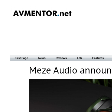
First Page
News
Reviews
Lab
Features
Meze Audio announc