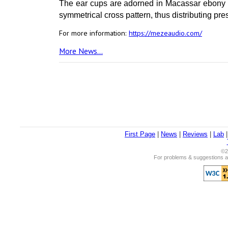
The ear cups are adorned in Macassar ebony 
symmetrical cross pattern, thus distributing pr
For more information:
https://mezeaudio.com/
More News...
First Page
|
News
|
Reviews
|
Lab
©2
For problems & suggestions ab