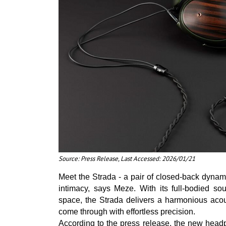
Source: Press Release, Last Accessed: 2026/01/21
Meet the Strada - a pair of closed-back dynam
intimacy, says Meze. With its full-bodied sou
space, the Strada delivers a harmonious acou
come through with effortless precision.
According to the press release, the new headp