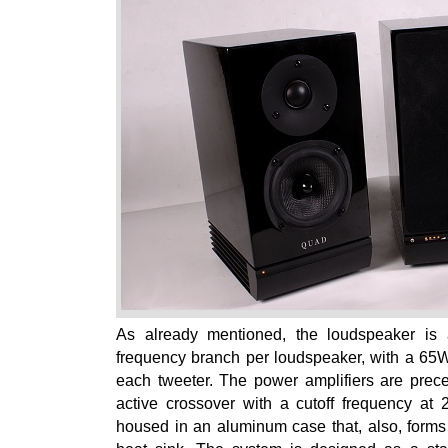
As already mentioned, the loudspeaker is 
frequency branch per loudspeaker, with a 65
each tweeter. The power amplifiers are prec
active crossover with a cutoff frequency at 
housed in an aluminum case that, also, forms 