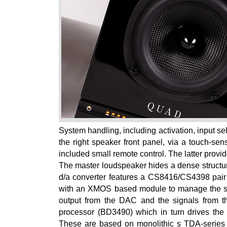
System handling, including activation, input s
the right speaker front panel, via a touch-sens
included small remote control. The latter provi
The master loudspeaker hides a dense structure
d/a converter features a CS8416/CS4398 pair (
with an XMOS based module to manage the sign
output from the DAC and the signals from t
processor (BD3490) which in turn drives the 
These are based on monolithic s TDA-series 