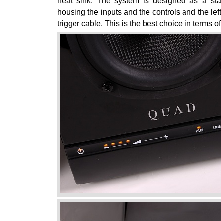
heat sink. The system is designed as a stan
housing the inputs and the controls and the left
trigger cable. This is the best choice in terms