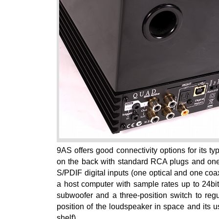
9AS offers good connectivity options for its ty
on the back with standard RCA plugs and one 
S/PDIF digital inputs (one optical and one coa
a host computer with sample rates up to 24bit
subwoofer and a three-position switch to reg
position of the loudspeaker in space and its u
shelf).