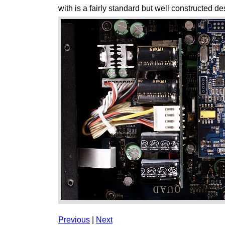
with is a fairly standard but well constructed de
Previous
|
Next