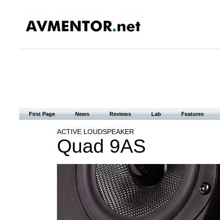
First Page
News
Reviews
Lab
Features
ACTIVE LOUDSPEAKER
Quad 9AS