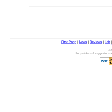
First Page
|
News
|
Reviews
|
Lab
©2
For problems & suggestions ab