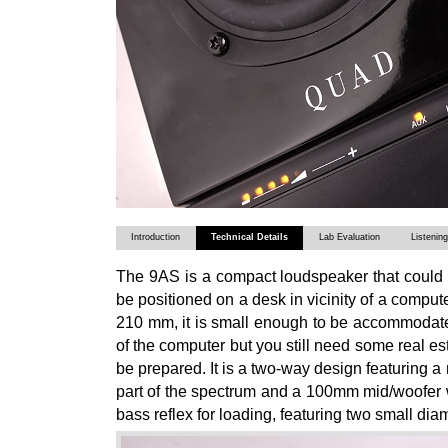
Introduction
Technical Details
Lab Evaluation
Listenin
The 9AS is a compact loudspeaker that could b
be positioned on a desk in vicinity of a comput
210 mm, it is small enough to be accommodate
of the computer but you still need some real e
be prepared. It is a two-way design featuring a
part of the spectrum and a 100mm mid/woofer w
bass reflex for loading, featuring two small diam