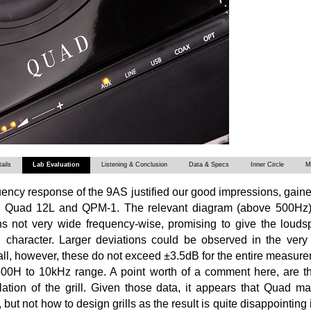
ails
Lab Evaluation
Listening & Conclusion
Data & Specs
Inner Circle
M
ency response of the 9AS justified our good impressions, gain
h Quad 12L and QPM-1. The relevant diagram (above 500Hz)
ns not very wide frequency-wise, promising to give the loudsp
l character. Larger deviations could be observed in the very
ll, however, these do not exceed ±3.5dB for the entire measur
500H to 10kHz range. A point worth of a comment here, are t
llation of the grill. Given those data, it appears that Quad 
ut not how to design grills as the result is quite disappointing if