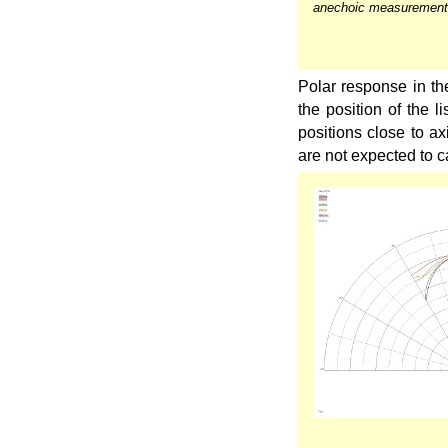
anechoic measurement
Polar response in the
the position of the l
positions close to ax
are not expected to 