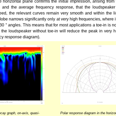
 horizontal plane confirms the initial impression, arising from 
 and the average frequency response, that the loudspeaker 
eed, the relevant curves remain very smooth and within the li
lobe narrows significantly only at very high frequencies, where i
30 ° angles. This means that for most applications a toe-in is no
g the loudspeaker without toe-in will reduce the peak in very 
cy response diagram).
cay graph, on-axis, quasi-
Polar response diagram in the horizon