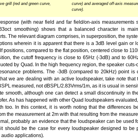
ve grill (red and green curve,
curve) and averaged off-axis measur
curve).
sponse (with near field and far field/on-axis measurements s
.33oct smoothing) shows that a balanced character is main
rts. The relevant diagram comprises, in superposition, the syst
ptions wherein it is apparent that there is a 3dB level gain or l
lf positions, compared to the flat position, centered close to 11
sition, the cutoff frequency is close to 65Hz (-3dB) and to 60H
quoted by Quad. In the high frequency region, the speaker cuts-
 resonance problems. The -3dB (compared to 20kHz) point is 
 that we are dealing with an active loudspeaker, take note that t
dBSPL measured, not dBSPL/2.83Vrms/1m, as it is usual in sensit
te smooth, although one can detect a small discontinuity in the
oofer. As has happened with other Quad loudspeakers evaluated
 too. In this context, it is worth noting that the differences 
om the measurement at 2m with that resulting from the measure
mal, probably an evidence that the loudspeaker can be used fo
 it should be the case for every loudspeaker designed to be 
 audio applications).