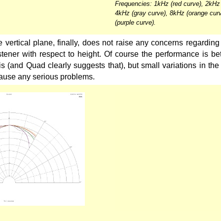
Frequencies: 1kHz (red curve), 2kHz 
4kHz (gray curve), 8kHz (orange cur
(purple curve).
 vertical plane, finally, does not raise any concerns regarding t
istener with respect to height. Of course the performance is bett
is (and Quad clearly suggests that), but small variations in the 
cause any serious problems.