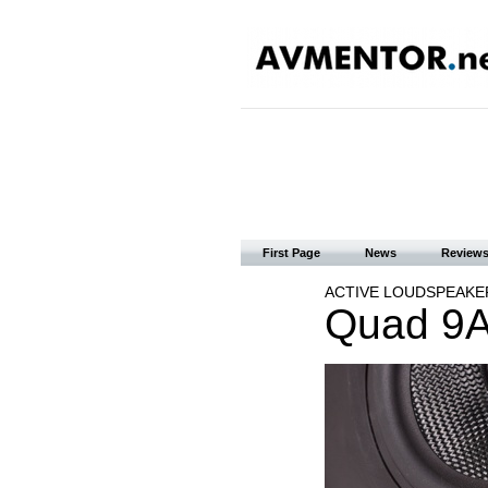
First Page
News
Review
ACTIVE LOUDSPEAKE
Quad 9