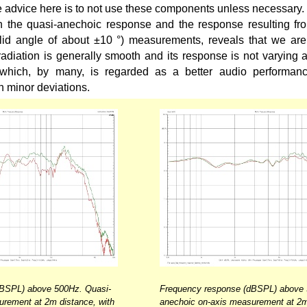
he advice here is to not use these components unless necessary.
the quasi-anechoic response and the response resulting fr
olid angle of about ±10 °) measurements, reveals that we are
diation is generally smooth and its response is not varying ab
which, by many, is regarded as a better audio performance
n minor deviations.
dBSPL) above 500Hz. Quasi-
Frequency response (dBSPL) above 
urement at 2m distance, with
anechoic on-axis measurement at 2m