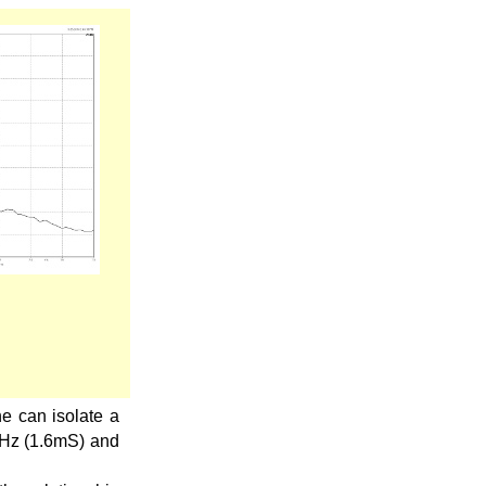
e can isolate a
kHz (1.6mS) and