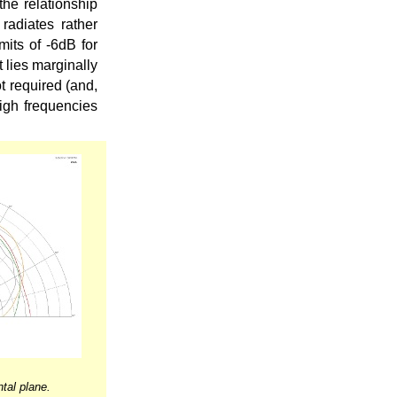
the relationship
radiates rather
mits of -6dB for
t lies marginally
t required (and,
high frequencies
tal plane.