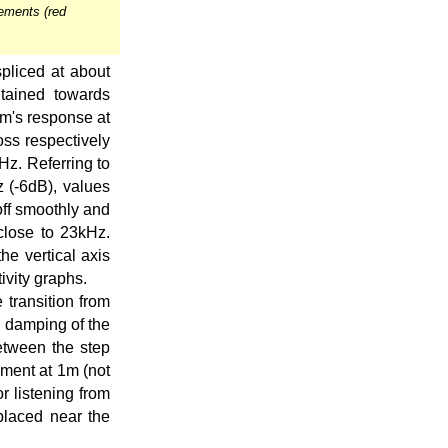
ements (red
pliced at about
tained towards
em's response at
oss respectively
0Hz. Referring to
z (-6dB), values
off smoothly and
close to 23kHz.
he vertical axis
ivity graphs.
 transition from
, damping of the
between the step
ment at 1m (not
r listening from
placed near the