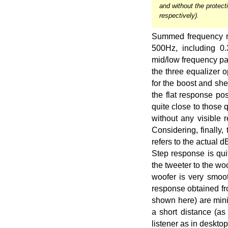
and without the protecti
respectively).
Summed frequency re
500Hz, including 0
mid/low frequency pa
the three equalizer o
for the boost and she
the flat response po
quite close to those 
without any visible
Considering, finally,
refers to the actual 
Step response is qui
the tweeter to the w
woofer is very smooth
response obtained fr
shown here) are mini
a short distance (as
listener as in desktop