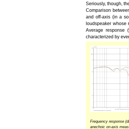
Seriously, though, t
Comparison between 
and off-axis (in a s
loudspeaker whose ra
Average response (
characterized by eve
Frequency response (
anechoic on-axis meas