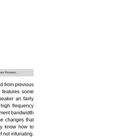
ore Reviews...
ed from previous
 features some
eaker an fairly
 high frequency
ement bandwidth
he changes that
may know how to
 not infuriating.