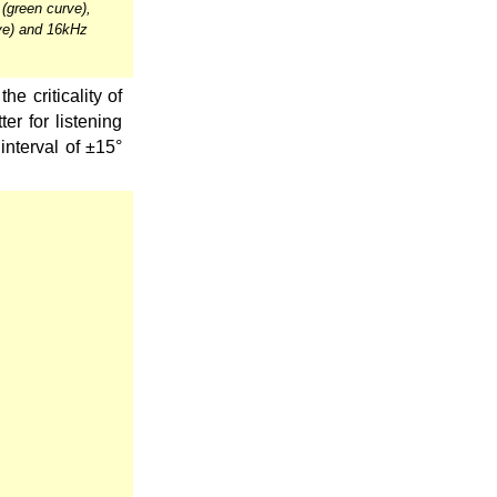
(green curve),
ve) and 16kHz
he criticality of
er for listening
interval of ±15°