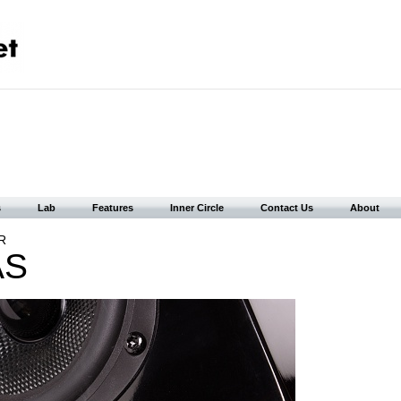
s
Lab
Features
Inner Circle
Contact Us
About
R
AS