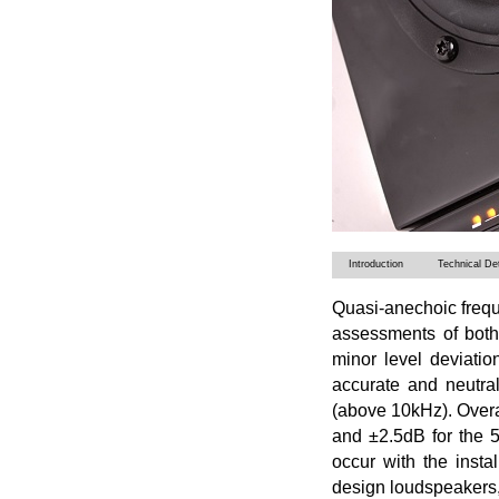
Introduction
Technical Det
Quasi-anechoic frequ
assessments of bot
minor level deviatio
accurate and neutra
(above 10kHz). Overa
and ±2.5dB for the 
occur with the insta
design loudspeakers, b