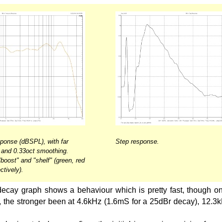
onse (dBSPL), with far
Step response.
g, and 0.33oct smoothing.
 "boost" and "shelf" (green, red
ctively).
ecay graph shows a behaviour which is pretty fast, though on
, the stronger been at 4.6kHz (1.6mS for a 25dBr decay), 12.3