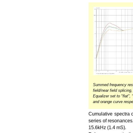
Summed frequency resp
field/near field splicin
Equalizer set to "flat",
and orange curve respe
Cumulative spectra d
series of resonances
15.6kHz (1.4 mS).