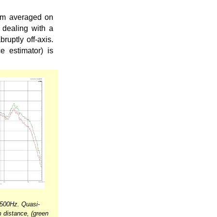
om averaged on
 dealing with a
ruptly off-axis.
 estimator) is
500Hz. Quasi-
 distance, (green