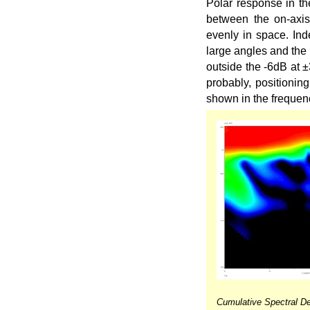
Polar response in the
between the on-axis
evenly in space. Ind
large angles and the 
outside the -6dB at ±
probably, positionin
shown in the frequen
Cumulative Spectral De