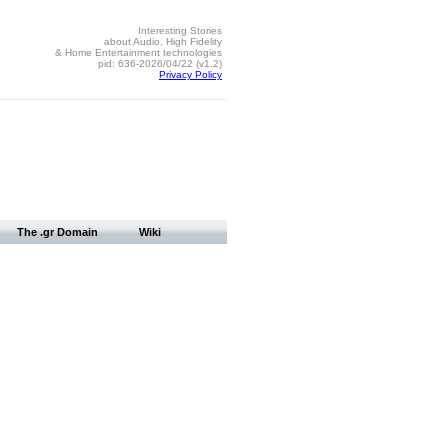
Interesting Stories
about Audio, High Fidelity
& Home Entertainment technologies
pid: 636-2026/04/22 (v1.2)
Privacy Policy
The .gr Domain
Wiki