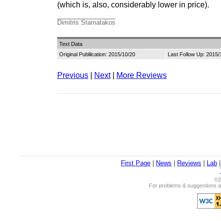
(which is, also, considerably lower in price).
Dimitris Stamatakos
Text Data
Original Publilcation: 2015/10/20
Last Follow Up: 2015/
Previous
|
Next
|
More Reviews
First Page
|
News
|
Reviews
|
Lab
©2
For problems & suggestions ab