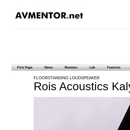
First Page
News
Reviews
Lab
Features
FLOORSTANDING LOUDSPEAKER
Rois Acoustics Kal