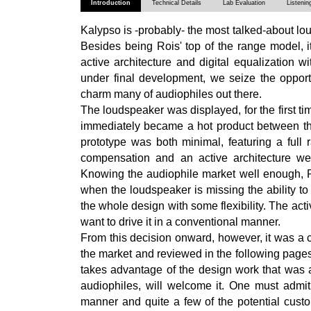
Introduction
Technical Details
Lab Evaluation
Listenin
Kalypso is -probably- the most talked-about lou
Besides being Rois' top of the range model, it 
active architecture and digital equalization wit
under final development, we seize the opport
charm many of audiophiles out there.
The loudspeaker was displayed, for the first t
immediately became a hot product between the
prototype was both minimal, featuring a ful
compensation and an active architecture we
Knowing the audiophile market well enough, Ro
when the loudspeaker is missing the ability t
the whole design with some flexibility. The acti
want to drive it in a conventional manner.
From this decision onward, however, it was a c
the market and reviewed in the following pages
takes advantage of the design work that was al
audiophiles, will welcome it. One must admit 
manner and quite a few of the potential custo